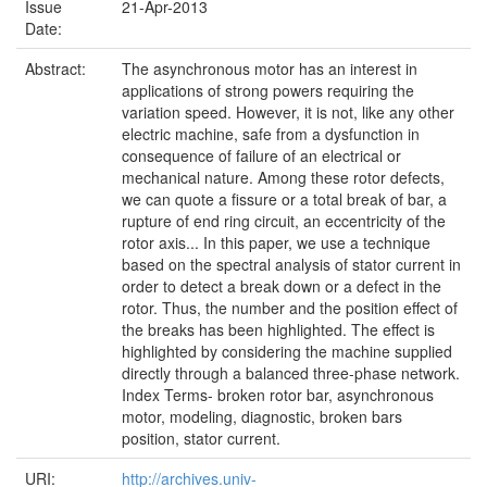
Issue
21-Apr-2013
Date:
Abstract:
The asynchronous motor has an interest in
applications of strong powers requiring the
variation speed. However, it is not, like any other
electric machine, safe from a dysfunction in
consequence of failure of an electrical or
mechanical nature. Among these rotor defects,
we can quote a fissure or a total break of bar, a
rupture of end ring circuit, an eccentricity of the
rotor axis... In this paper, we use a technique
based on the spectral analysis of stator current in
order to detect a break down or a defect in the
rotor. Thus, the number and the position effect of
the breaks has been highlighted. The effect is
highlighted by considering the machine supplied
directly through a balanced three-phase network.
Index Terms- broken rotor bar, asynchronous
motor, modeling, diagnostic, broken bars
position, stator current.
URI:
http://archives.univ-