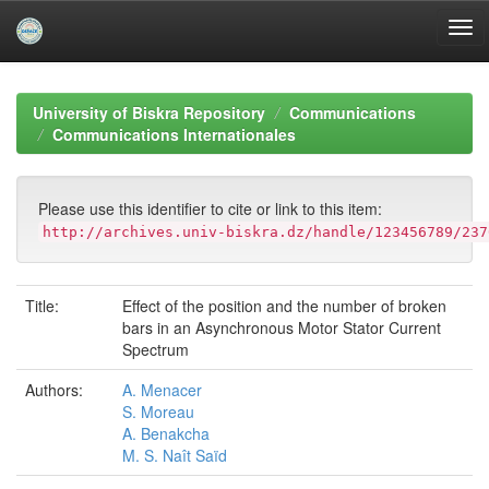
Skip
navigation
University of Biskra Repository
Communications
Communications Internationales
Please use this identifier to cite or link to this item:
http://archives.univ-biskra.dz/handle/123456789/237
Title:
Effect of the position and the number of broken
bars in an Asynchronous Motor Stator Current
Spectrum
Authors:
A. Menacer
S. Moreau
A. Benakcha
M. S. Naît Saïd