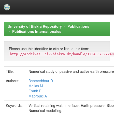
Skip
navigation
University of Biskra Repository
Publications
Publications Internationales
Please use this identifier to cite or link to this item:
http://archives.univ-biskra.dz/handle/123456789/240
Title:
Numerical study of passive and active earth pressur
Authors:
Benmeddour D
Mellas M
Frank R
Mabrouki A
Keywords:
Vertical retaining wall; Interface; Earth pressure; Slopi
Numerical modelling.