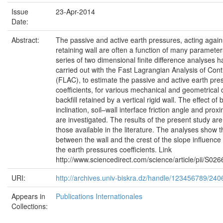
Issue
23-Apr-2014
Date:
Abstract:
The passive and active earth pressures, acting agains
retaining wall are often a function of many parameters
series of two dimensional finite difference analyses 
carried out with the Fast Lagrangian Analysis of Con
(FLAC), to estimate the passive and active earth pre
coefficients, for various mechanical and geometrical 
backfill retained by a vertical rigid wall. The effect of b
inclination, soil–wall interface friction angle and proxi
are investigated. The results of the present study a
those available in the literature. The analyses show t
between the wall and the crest of the slope influence
the earth pressures coefficients. Link
http://www.sciencedirect.com/science/article/pii/S
URI:
http://archives.univ-biskra.dz/handle/123456789/240
Appears in
Publications Internationales
Collections: