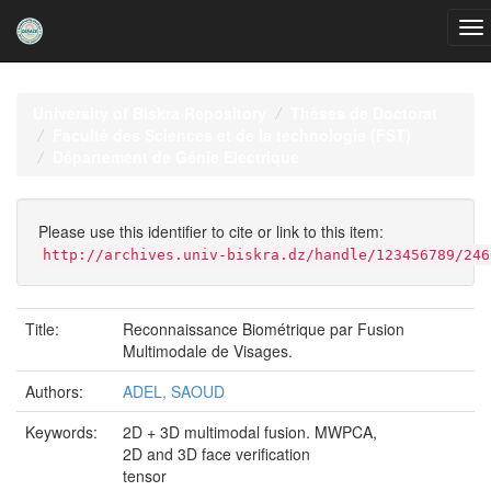
Skip
navigation
University of Biskra Repository
Thèses de Doctorat
Faculté des Sciences et de la technologie (FST)
Département de Génie Electrique
Please use this identifier to cite or link to this item:
http://archives.univ-biskra.dz/handle/123456789/246
Title:
Reconnaissance Biométrique par Fusion
Multimodale de Visages.
Authors:
ADEL, SAOUD
Keywords:
2D + 3D multimodal fusion. MWPCA,
2D and 3D face verification
tensor