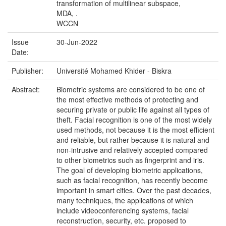
transformation of multilinear subspace,
MDA, .
WCCN
Issue
30-Jun-2022
Date:
Publisher:
Université Mohamed Khider - Biskra
Abstract:
Biometric systems are considered to be one of
the most effective methods of protecting and
securing private or public life against all types of
theft. Facial recognition is one of the most widely
used methods, not because it is the most efficient
and reliable, but rather because it is natural and
non-intrusive and relatively accepted compared
to other biometrics such as fingerprint and iris.
The goal of developing biometric applications,
such as facial recognition, has recently become
important in smart cities. Over the past decades,
many techniques, the applications of which
include videoconferencing systems, facial
reconstruction, security, etc. proposed to