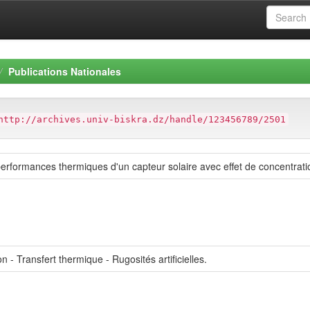
Publications Nationales
http://archives.univ-biskra.dz/handle/123456789/2501
erformances thermiques d'un capteur solaire avec effet de concentratio
n - Transfert thermique - Rugosités artificielles.