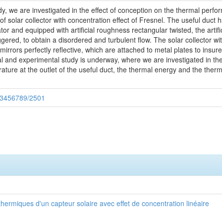
udy, we are investigated in the effect of conception on the thermal perf
f solar collector with concentration effect of Fresnel. The useful duct ha
ator and equipped with artificial roughness rectangular twisted, the art
red, to obtain a disordered and turbulent flow. The solar collector with
mirrors perfectly reflective, which are attached to metal plates to insure
l and experimental study is underway, where we are investigated in the
erature at the outlet of the useful duct, the thermal energy and the therm
123456789/2501
ermiques d'un capteur solaire avec effet de concentration linéaire