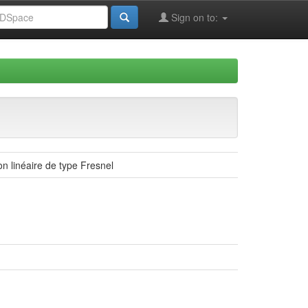
Sign on to:
n linéaire de type Fresnel