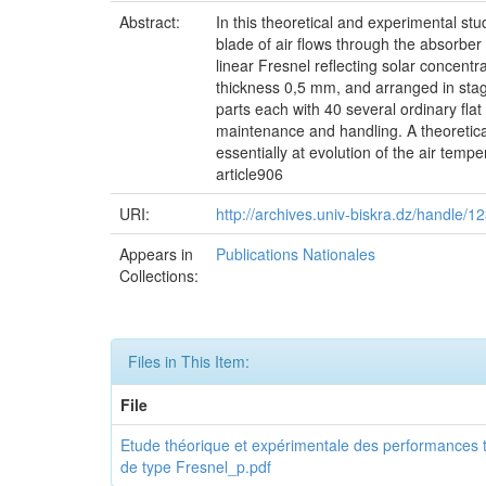
Abstract:
In this theoretical and experimental st
blade of air flows through the absorber o
linear Fresnel reflecting solar concentr
thickness 0,5 mm, and arranged in stagge
parts each with 40 several ordinary flat 
maintenance and handling. A theoretica
essentially at evolution of the air temp
article906
URI:
http://archives.univ-biskra.dz/handle/
Appears in
Publications Nationales
Collections:
Files in This Item:
File
Etude théorique et expérimentale des performances th
de type Fresnel_p.pdf