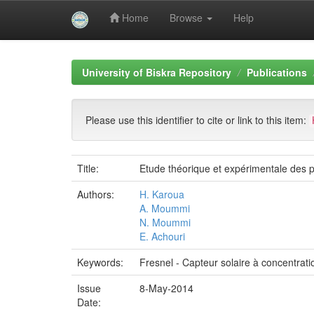
Home
Browse
Help
Skip
navigation
University of Biskra Repository
Publications
Please use this identifier to cite or link to this item:
Title:
Etude théorique et expérimentale des p
Authors:
H. Karoua
A. Moummi
N. Moummi
E. Achouri
Keywords:
Fresnel - Capteur solaire à concentratio
Issue
8-May-2014
Date: