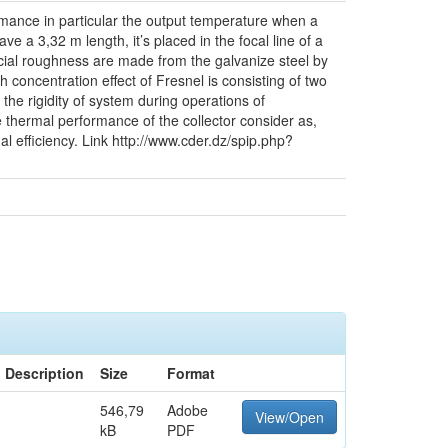
ormance in particular the output temperature when a
ve a 3,32 m length, it’s placed in the focal line of a
ificial roughness are made from the galvanize steel by
 concentration effect of Fresnel is consisting of two
 the rigidity of system during operations of
 thermal performance of the collector consider as,
al efficiency. Link http://www.cder.dz/spip.php?
Description
Size
Format
546,79
Adobe
View/Open
kB
PDF