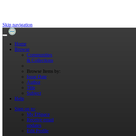
Skip navigation
Home
Browse
Communities
& Collections
Browse Items by:
Issue Date
Author
Title
Subject
Help
Sign on to:
My DSpace
Receive email
updates
Edit Profile