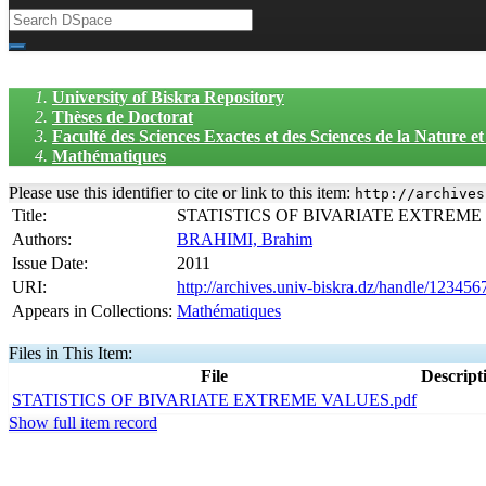
University of Biskra Repository
Thèses de Doctorat
Faculté des Sciences Exactes et des Sciences de la Nature 
Mathématiques
Please use this identifier to cite or link to this item:
http://archives
Title:
STATISTICS OF BIVARIATE EXTREME
Authors:
BRAHIMI, Brahim
Issue Date:
2011
URI:
http://archives.univ-biskra.dz/handle/12345
Appears in Collections:
Mathématiques
Files in This Item:
File
Descript
STATISTICS OF BIVARIATE EXTREME VALUES.pdf
Show full item record