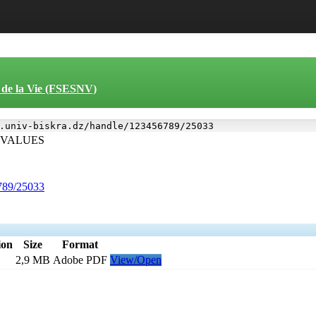
et de la Vie (FSESNV)
.univ-biskra.dz/handle/123456789/25033
 VALUES
6789/25033
ion
Size
Format
2,9 MB
Adobe PDF
View/Open