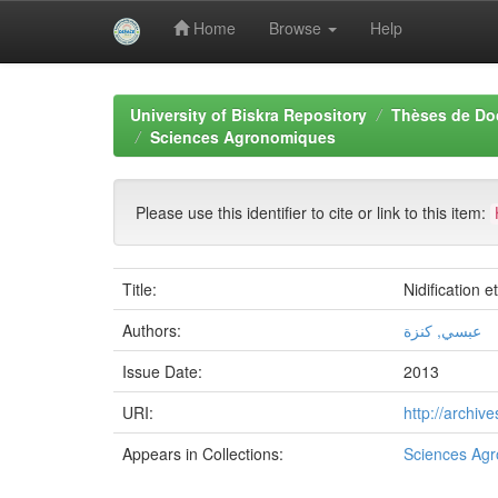
Home
Browse
Help
Skip
navigation
University of Biskra Repository
Thèses de Do
Sciences Agronomiques
Please use this identifier to cite or link to this item:
Title:
Nidification 
Authors:
عبسي, كنزة
Issue Date:
2013
URI:
http://archi
Appears in Collections:
Sciences Ag