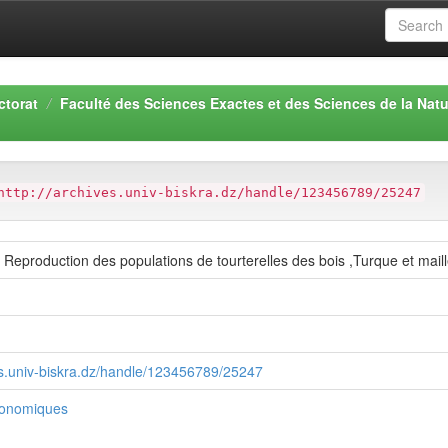
ctorat
Faculté des Sciences Exactes et des Sciences de la Natu
http://archives.univ-biskra.dz/handle/123456789/25247
et Reproduction des populations de tourterelles des bois ,Turque et mail
ves.univ-biskra.dz/handle/123456789/25247
ronomiques