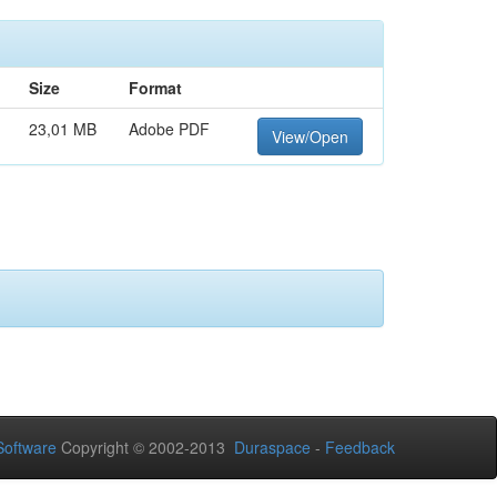
Size
Format
23,01 MB
Adobe PDF
View/Open
oftware
Copyright © 2002-2013
Duraspace
-
Feedback