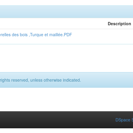
Description
erelles des bois ,Turque et maillée.PDF
rights reserved, unless otherwise indicated.
DSpace S