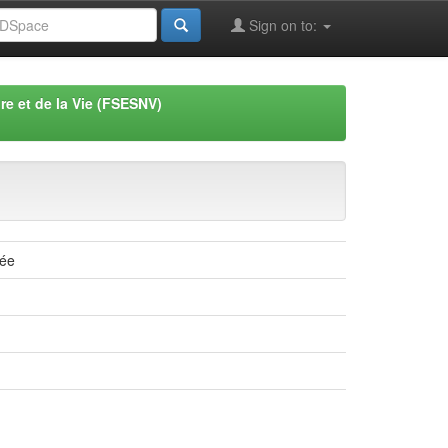
Sign on to:
re et de la Vie (FSESNV)
lée