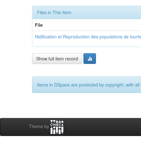
Files in This Item:
File
Nidification et Reproduction des populations de tourt
Show full item record
Items in DSpace are protected by copyright, with all 
Theme by