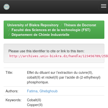
Skip
navigation
University of Biskra Repository
Thèses de Doctorat
Faculté des Sciences et de la technologie (FST)
Département de Chimie Industrielle
Please use this identifier to cite or link to this item:
http://archives.univ-biskra.dz/handle/123456789/259
Title:
Effet du diluant sur l’extraction du cuivre(II),
cobalt(II) et nickel(II) par l'acide di-(2-ethylhexyl)
phosphorique.
Authors:
Fatima, Ghebghoub
Keywords:
Cobalt(II)
Copper(II)