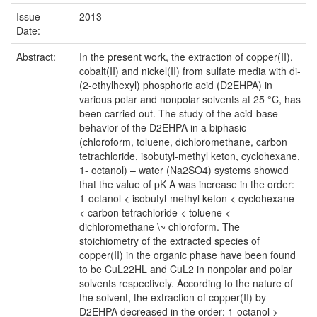
Issue
2013
Date:
Abstract:
In the present work, the extraction of copper(II),
cobalt(II) and nickel(II) from sulfate media with di-
(2-ethylhexyl) phosphoric acid (D2EHPA) in
various polar and nonpolar solvents at 25 °C, has
been carried out. The study of the acid-base
behavior of the D2EHPA in a biphasic
(chloroform, toluene, dichloromethane, carbon
tetrachloride, isobutyl-methyl keton, cyclohexane,
1- octanol) – water (Na2SO4) systems showed
that the value of pK A was increase in the order:
1-octanol < isobutyl-methyl keton < cyclohexane
< carbon tetrachloride < toluene <
dichloromethane \~ chloroform. The
stoichiometry of the extracted species of
copper(II) in the organic phase have been found
to be CuL22HL and CuL2 in nonpolar and polar
solvents respectively. According to the nature of
the solvent, the extraction of copper(II) by
D2EHPA decreased in the order: 1-octanol >