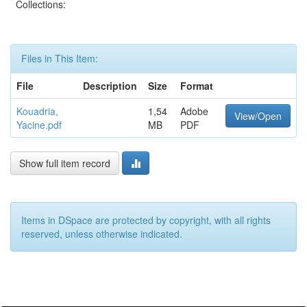
Collections:
Files in This Item:
File
Description
Size
Format
Kouadria,
1,54
Adobe
View/Open
Yacine.pdf
MB
PDF
Show full item record
Items in DSpace are protected by copyright, with all rights
reserved, unless otherwise indicated.