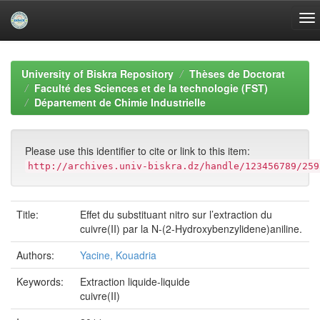
Skip
navigation
University of Biskra Repository
Thèses de Doctorat
Faculté des Sciences et de la technologie (FST)
Département de Chimie Industrielle
Please use this identifier to cite or link to this item:
http://archives.univ-biskra.dz/handle/123456789/259
Title:
Effet du substituant nitro sur l’extraction du
cuivre(II) par la N-(2-Hydroxybenzylidene)aniline.
Authors:
Yacine, Kouadria
Keywords:
Extraction liquide-liquide
cuivre(II)