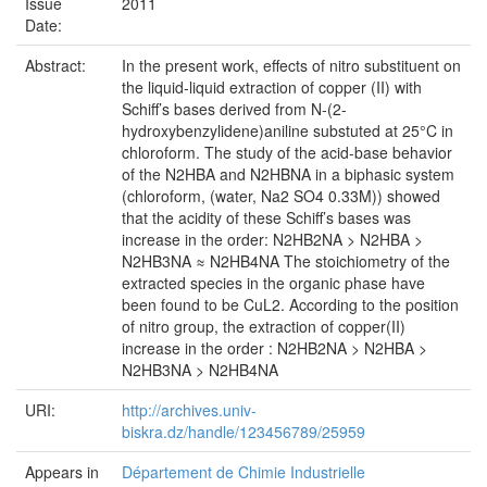
Issue
2011
Date:
Abstract:
In the present work, effects of nitro substituent on
the liquid-liquid extraction of copper (II) with
Schiff’s bases derived from N-(2-
hydroxybenzylidene)aniline substuted at 25°C in
chloroform. The study of the acid-base behavior
of the N2HBA and N2HBNA in a biphasic system
(chloroform, (water, Na2 SO4 0.33M)) showed
that the acidity of these Schiff’s bases was
increase in the order: N2HB2NA > N2HBA >
N2HB3NA ≈ N2HB4NA The stoichiometry of the
extracted species in the organic phase have
been found to be CuL2. According to the position
of nitro group, the extraction of copper(II)
increase in the order : N2HB2NA > N2HBA >
N2HB3NA > N2HB4NA
URI:
http://archives.univ-
biskra.dz/handle/123456789/25959
Appears in
Département de Chimie Industrielle