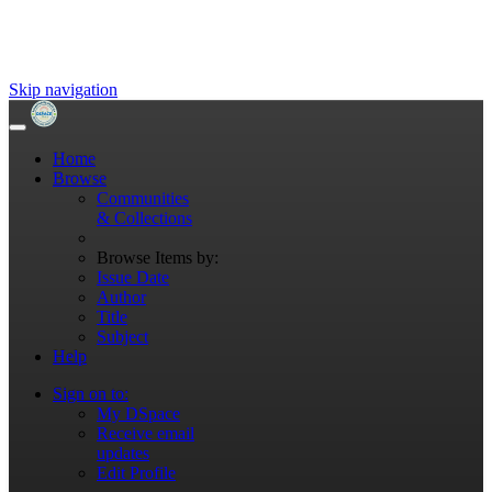
Skip navigation
Home
Browse
Communities
& Collections
Browse Items by:
Issue Date
Author
Title
Subject
Help
Sign on to:
My DSpace
Receive email
updates
Edit Profile