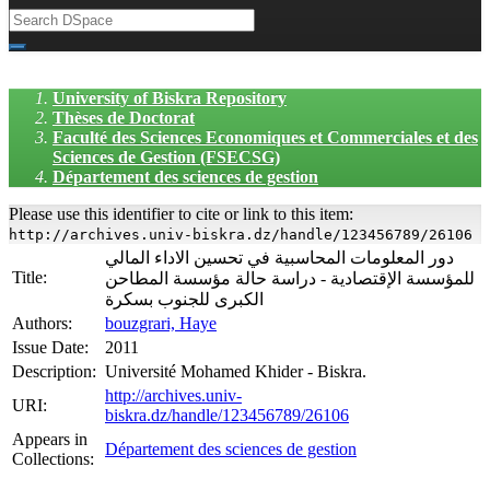
University of Biskra Repository
Thèses de Doctorat
Faculté des Sciences Economiques et Commerciales et des
Sciences de Gestion (FSECSG)
Département des sciences de gestion
Please use this identifier to cite or link to this item:
http://archives.univ-biskra.dz/handle/123456789/26106
دور المعلومات المحاسبية في تحسين الاداء المالي
Title:
للمؤسسة الإقتصادية - دراسة حالة مؤسسة المطاحن
الكبرى للجنوب بسكرة
Authors:
bouzgrari, Haye
Issue Date:
2011
Description:
Université Mohamed Khider - Biskra.
http://archives.univ-
URI:
biskra.dz/handle/123456789/26106
Appears in
Département des sciences de gestion
Collections: