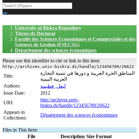
University of Biskra Repository
Thèses de Doctorat
Faculté des Sciences Economiques et Commerciales et des
Sciences de Gestion (FSECSG)
Département des sciences économiques
Please use this identifier to cite or link to this item:
http://archives.univ-biskra.dz/handle/123456789/26622
المناطق الحرة العربية و دورها في تنمية التجارة
Title:
العربية البينية
Authors:
لبعل, فطيمة
Issue Date:
2012
http://archives.univ-
URI:
biskra.dz/handle/123456789/26622
Appears in
Département des sciences économiques
Collections:
Files in This Item:
File
Description
Size
Format