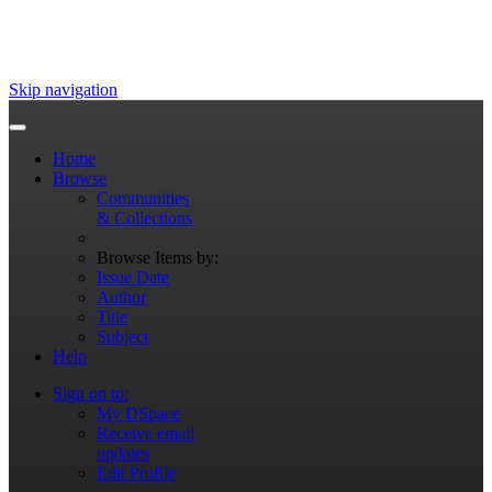
Skip navigation
Home
Browse
Communities
& Collections
Browse Items by:
Issue Date
Author
Title
Subject
Help
Sign on to:
My DSpace
Receive email
updates
Edit Profile