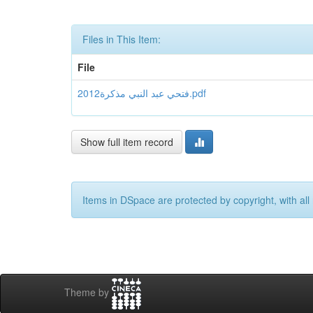
Files in This Item:
File
فتحي عبد النبي مذكرة2012.pdf
Show full item record
Items in DSpace are protected by copyright, with all 
Theme by