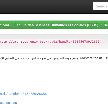
ctorat
Faculté des Sciences Humaines et Sociales (FSHS)
Dé
http://archives.univ-biskra.dz/handle/123456789/26654
(2012) واقع مهنة التدريس في ضوء تدابير الإصلاح 
skra.dz/handle/123456789/26654
es sociales