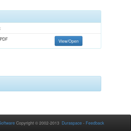
t
 PDF
View/Open
oftware
Copyright © 2002-2013
Duraspace
-
Feedback