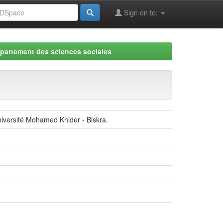
Sign on to:
partement des sciences sociales
في التعليم الإبتدائي -2003-2004. Masters thesis, Université Mohamed Khider - Biskra.