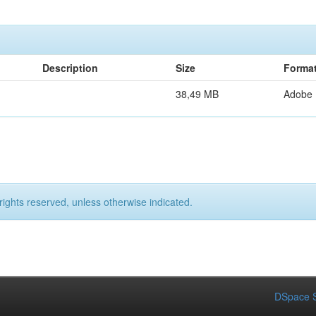
Description
Size
Forma
38,49 MB
Adobe
rights reserved, unless otherwise indicated.
DSpace S