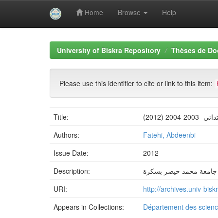
Home
Browse
Help
Skip
navigation
University of Biskra Repository
Thèses de Do
Please use this identifier to cite or link to this item:
Title:
Authors:
Fatehi, Abdeenbi
Issue Date:
2012
Description:
جامعة محمد خيضر بسكرة
URI:
http://archives.univ-bi
Appears in Collections:
Département des scienc