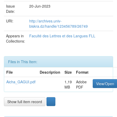
Issue
20-Jun-2023
Date:
URI:
http://archives.univ-
biskra.dz/handle/123456789/26749
Appears in
Faculté des Lettres et des Langues FLL
Collections:
Files in This Item:
File
Description
Size
Format
Aicha_GAGUI.pdf
1,19
Adobe
View/Open
MB
PDF
Show full item record