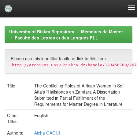
Skip
navigation
University of Biskra Repository
Mémoires de Master
Faculté des Lettres et des Langues FLL
Please use this identifier to cite or link to this item:
http://archives.univ-biskra.dz/handle/123456789/267
Title:
The Conflicting Roles of African Women in Sefi
Atta's "Hailstones on Zamfara A Dissertation
Submitted in Partial Fulfillment of the
Requirements for Master Degree in Literature
Other
English
Titles:
Authors:
Aicha GAGUI