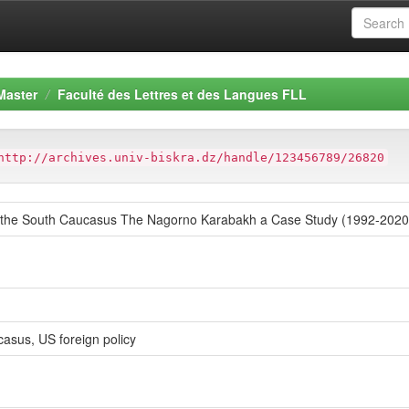
Master
Faculté des Lettres et des Langues FLL
http://archives.univ-biskra.dz/handle/123456789/26820
s the South Caucasus The Nagorno Karabakh a Case Study (1992-2020
asus, US foreign policy