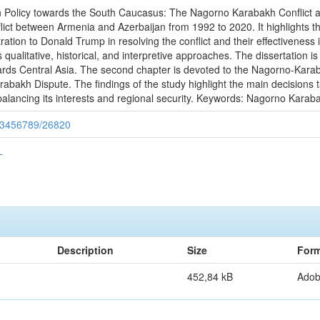
ign Policy towards the South Caucasus: The Nagorno Karabakh Conflict 
ct between Armenia and Azerbaijan from 1992 to 2020. It highlights the
stration to Donald Trump in resolving the conflict and their effectivene
qualitative, historical, and interpretive approaches. The dissertation is 
rds Central Asia. The second chapter is devoted to the Nagorno-Karaba
abakh Dispute. The findings of the study highlight the main decisions t
 balancing its interests and regional security. Keywords: Nagorno Karab
/123456789/26820
L
Description
Size
Form
452,84 kB
Ado