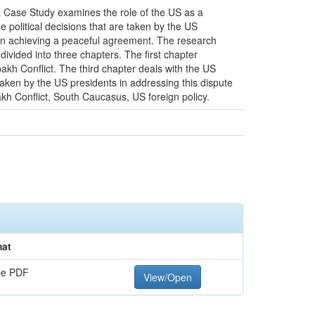
a Case Study examines the role of the US as a
 political decisions that are taken by the US
ss in achieving a peaceful agreement. The research
divided into three chapters. The first chapter
kh Conflict. The third chapter deals with the US
aken by the US presidents in addressing this dispute
akh Conflict, South Caucasus, US foreign policy.
at
be PDF
View/Open