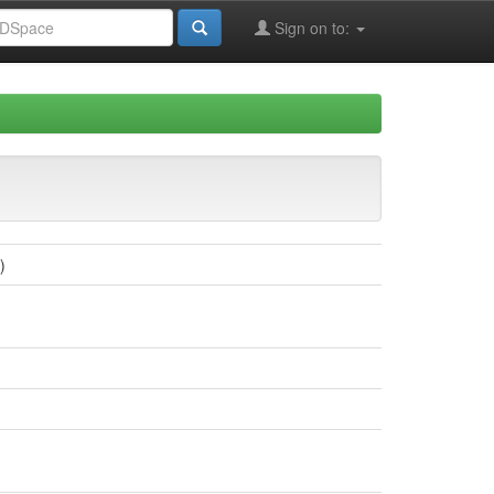
Sign on to:
)