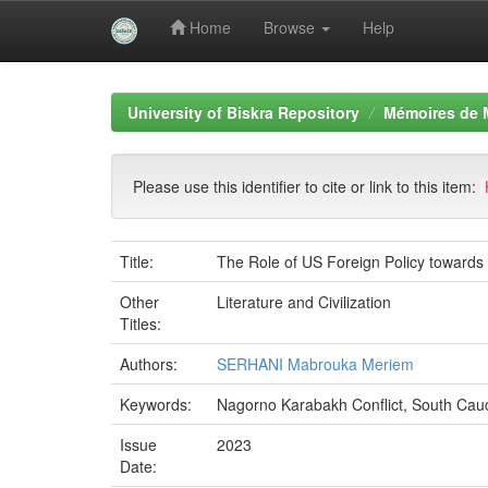
Home
Browse
Help
Skip
navigation
University of Biskra Repository
Mémoires de 
Please use this identifier to cite or link to this item:
Title:
The Role of US Foreign Policy toward
Other
Literature and Civilization
Titles:
Authors:
SERHANI Mabrouka Meriem
Keywords:
Nagorno Karabakh Conflict, South Cauc
Issue
2023
Date: