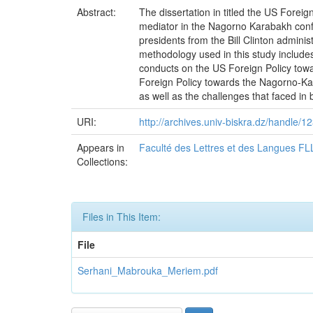
Abstract:
The dissertation in titled the US Fore
mediator in the Nagorno Karabakh confli
presidents from the Bill Clinton admini
methodology used in this study includes 
conducts on the US Foreign Policy towa
Foreign Policy towards the Nagorno-Kar
as well as the challenges that faced in
URI:
http://archives.univ-biskra.dz/handle
Appears in
Faculté des Lettres et des Langues FL
Collections:
Files in This Item:
File
Serhani_Mabrouka_Meriem.pdf