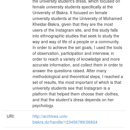
the university student's dress, which focused on
female university students specifically at the
University of Biskra. It focused on female
university students at the University of Mohamed
Kheidar-Biskra, given that they are the most
users of the Instagram site, and this study falls
into ethnographic studies that seek to study the
way and way of life of a people or a community.
In order to achieve the set goals, I used the tools
of observation, participation and interview, in
order to reach a variety of knowledge and more
accurate information, and collect them in order to
answer the questions raised. After many
methodological and theoretical steps, I reached a
set of results, the most important of which is that
university students see that Instagram is a
platform that helped them choose their clothes,
and that the student’s dress depends on her
psychology.
URI:
http://archives.univ-
biskra.dz/handle/123456789/26824