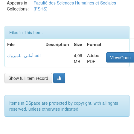
Appears in
Faculté des Sciences Humaines et Sociales
Collections:
(FSHS)
Files in This Item:
File
Description
Size
Format
أماني_بلمبروك.pdf
4,09
Adobe
View/Open
MB
PDF
Show full item record
Items in DSpace are protected by copyright, with all rights
reserved, unless otherwise indicated.