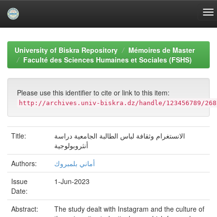
Skip
navigation
University of Biskra Repository
Mémoires de Master
Faculté des Sciences Humaines et Sociales (FSHS)
Please use this identifier to cite or link to this item:
http://archives.univ-biskra.dz/handle/123456789/268
Title:
الانستغرام وثقافة لباس الطالبة الجامعية دراسة
أنثروبولوجية
Authors:
أماني بلمبروك
Issue
1-Jun-2023
Date:
Abstract:
The study dealt with Instagram and the culture of