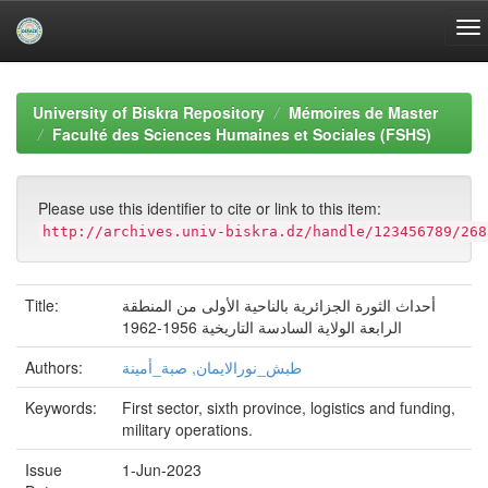
Skip
navigation
University of Biskra Repository
Mémoires de Master
Faculté des Sciences Humaines et Sociales (FSHS)
Please use this identifier to cite or link to this item:
http://archives.univ-biskra.dz/handle/123456789/268
Title:
أحداث الثورة الجزائرية بالناحية الأولى من المنطقة
الرابعة الولاية السادسة التاريخية 1956-1962
Authors:
طبش_نورالايمان, صبة_أمينة
Keywords:
First sector, sixth province, logistics and funding,
military operations.
Issue
1-Jun-2023