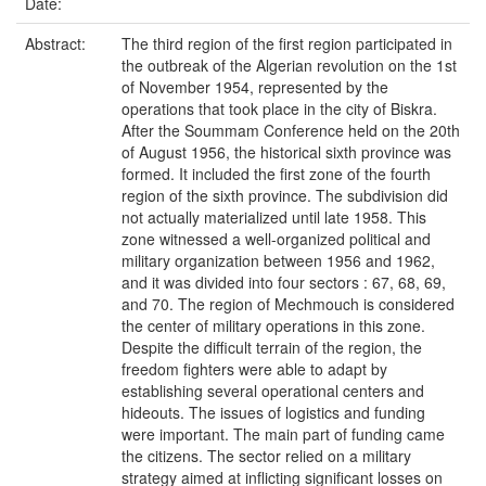
Date:
Abstract:
The third region of the first region participated in
the outbreak of the Algerian revolution on the 1st
of November 1954, represented by the
operations that took place in the city of Biskra.
After the Soummam Conference held on the 20th
of August 1956, the historical sixth province was
formed. It included the first zone of the fourth
region of the sixth province. The subdivision did
not actually materialized until late 1958. This
zone witnessed a well-organized political and
military organization between 1956 and 1962,
and it was divided into four sectors : 67, 68, 69,
and 70. The region of Mechmouch is considered
the center of military operations in this zone.
Despite the difficult terrain of the region, the
freedom fighters were able to adapt by
establishing several operational centers and
hideouts. The issues of logistics and funding
were important. The main part of funding came
the citizens. The sector relied on a military
strategy aimed at inflicting significant losses on