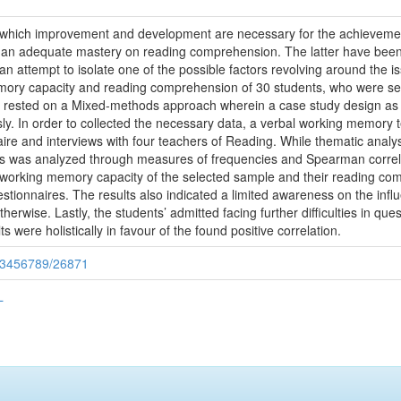
 which improvement and development are necessary for the achievement
d an adequate mastery on reading comprehension. The latter have been
 an attempt to isolate one of the possible factors revolving around the i
mory capacity and reading comprehension of 30 students, who were sel
 rested on a Mixed-methods approach wherein a case study design as we
usly. In order to collected the necessary data, a verbal working memory
naire and interviews with four teachers of Reading. While thematic an
ysis was analyzed through measures of frequencies and Spearman correla
l working memory capacity of the selected sample and their reading com
uestionnaires. The results also indicated a limited awareness on the in
otherwise. Lastly, the students’ admitted facing further difficulties in 
 were holistically in favour of the found positive correlation.
/123456789/26871
L