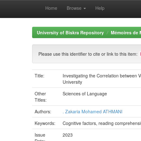
Home
Browse
Help
Skip
navigation
University of Biskra Repository
Mémoires de 
Please use this identifier to cite or link to this item:
Title:
Investigating the Correlation between
University
Other
Sciences of Language
Titles:
Authors:
. Zakaria Mohamed ATHMANI
Keywords:
Cognitive factors, reading comprehens
Issue
2023