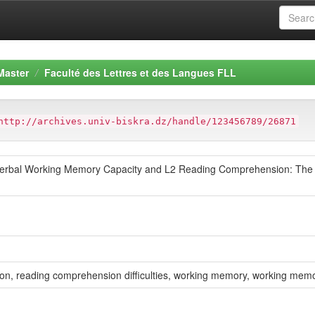
Master
Faculté des Lettres et des Langues FLL
http://archives.univ-biskra.dz/handle/123456789/26871
 Verbal Working Memory Capacity and L2 Reading Comprehension: The C
ion, reading comprehension difficulties, working memory, working memo