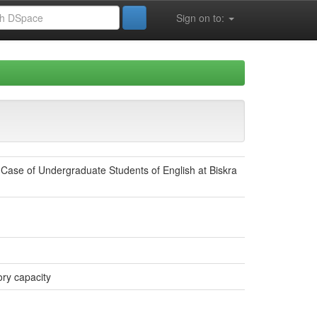
Sign on to:
ase of Undergraduate Students of English at Biskra
ry capacity