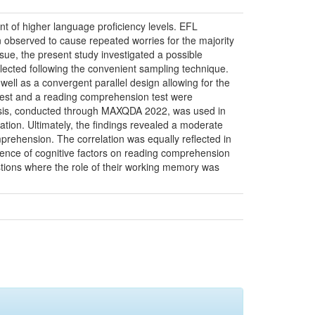
 of higher language proficiency levels. EFL
 observed to cause repeated worries for the majority
ssue, the present study investigated a possible
ected following the convenient sampling technique.
ll as a convergent parallel design allowing for the
 test and a reading comprehension test were
alysis, conducted through MAXQDA 2022, was used in
tion. Ultimately, the findings revealed a moderate
prehension. The correlation was equally reflected in
fluence of cognitive factors on reading comprehension
questions where the role of their working memory was