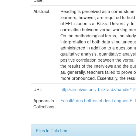
Date:
Abstract:
Reading is perceived as a cornerstone
learners, however, are required to hol
of EFL students at Biskra University. In
correlation between verbal working me
On the methodological terms, the study
interpretation of both data simultaneo
administered in addition to a question
qualitative analysis, quantitative anal
positive correlation between the verba
the results of the interviews and the q
as, generally, teachers failed to prove 
more pronounced. Essentially, the results
URI:
http://archives.univ-biskra.dz/handle
Appears in
Faculté des Lettres et des Langues FL
Collections:
Files in This Item: