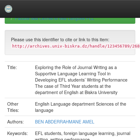
Skip
navigation
University of Biskra Repository
Mémoires de Master
Faculté des Lettres et des Langues FLL
Please use this identifier to cite or link to this item:
http://archives.univ-biskra.dz/handle/123456789/268
Title:
Exploring the Role of Journal Writing as a
Supportive Language Learning Tool in
Developing EFL students’ Writing Performance
The case of Third Year students at the
department of English at Biskra University
Other
English Language department Sciences of the
Titles:
language
Authors:
BEN ABDERRAHMANE AMEL
Keywords:
EFL students, foreign language learning, journal
writing, writing performance.