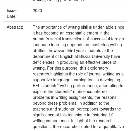
Issue
2023
Date:
Abstract:
The importance of writing skill is undeniable since
it has become an essential element in the
human‟s social transactions. A successful foreign
language learning depends on mastering writing
abilities; however, third year students at the
department of English at Biskra University have
deficiencies in producing an effective piece of
writing. For this purpose, this exploratory
research highlights the role of journal writing as a
supportive language learning tool in developing
EFL students‟ writing performance, attempting to
explore the students‟ main encountered
problems in writing assignments, the reasons
beyond these problems, in addition to the
teachers and students‟ perceptions towards the
significance of this technique in fostering L2
writing competence. In light of the research
questions, the researcher opted for a quantitative