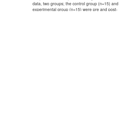
data, two groups; the control group (n=15) and
experimental group (n=15) were pre and post-
tested. In addition, One semi-structured
questionnaire was also administered to novice
learners (n=8), who were exposed to learning via
the Duolingo application in My School, and
another questionnaire was administered to
teachers (n=10) in the same school. As
anticipated, the research findings proved the
practicality of the Duolingo application. This was
statistically reflected in the experimental groups’
post-test scores, which were noticeably higher
than the control group’s ones. Ultimately, the
results also indicated that the participants
demonstrated a genuine interest in this
innovative strategy, disclosing positive attitudes
towards its application to develop learners’
vocabulary proficiency
URI:
http://archives.univ-
biskra.dz/handle/123456789/26891
Appears in
Faculté des Lettres et des Langues FLL