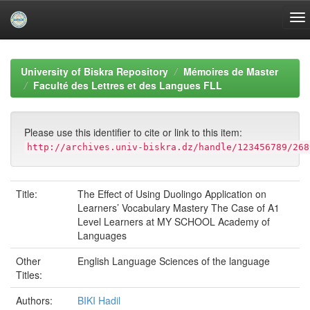
Skip
navigation
University of Biskra Repository
Mémoires de Master
Faculté des Lettres et des Langues FLL
Please use this identifier to cite or link to this item:
http://archives.univ-biskra.dz/handle/123456789/268
Title:
The Effect of Using Duolingo Application on
Learners’ Vocabulary Mastery The Case of A1
Level Learners at MY SCHOOL Academy of
Languages
Other
English Language Sciences of the language
Titles:
Authors:
BIKI Hadil