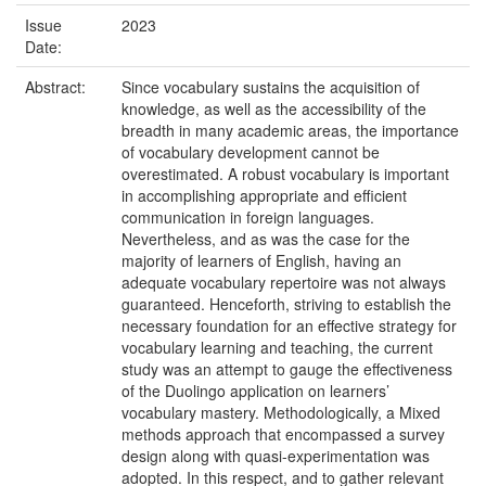
Issue
2023
Date:
Abstract:
Since vocabulary sustains the acquisition of
knowledge, as well as the accessibility of the
breadth in many academic areas, the importance
of vocabulary development cannot be
overestimated. A robust vocabulary is important
in accomplishing appropriate and efficient
communication in foreign languages.
Nevertheless, and as was the case for the
majority of learners of English, having an
adequate vocabulary repertoire was not always
guaranteed. Henceforth, striving to establish the
necessary foundation for an effective strategy for
vocabulary learning and teaching, the current
study was an attempt to gauge the effectiveness
of the Duolingo application on learners’
vocabulary mastery. Methodologically, a Mixed
methods approach that encompassed a survey
design along with quasi-experimentation was
adopted. In this respect, and to gather relevant