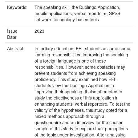
Keywords:
The speaking skill, the Duolingo Application,
mobile applications, verbal repertoire, SPSS
software, technology-based tools
Issue
2023
Date:
Abstract:
In tertiary education, EFL students assume some
learning responsibilities. Improving the speaking
of a foreign language is one of these
responsibilities. However, some obstacles may
prevent students from achieving speaking
proficiency. This study examined how EFL
students view the Duolingo Application in
improving their speaking. It also attempted to
study the effectiveness of this application in
enhancing students’ verbal repertoire. To test the
validity of the hypotheses, this study opted for a
mixed-methods approach through a
questionnaire and an interview for the chosen
sample of this study to explore their perceptions
of the topic under investigation. After analysing