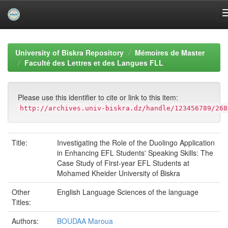
Skip
navigation
University of Biskra Repository
Mémoires de Master
Faculté des Lettres et des Langues FLL
Please use this identifier to cite or link to this item:
http://archives.univ-biskra.dz/handle/123456789/268
Title:
Investigating the Role of the Duolingo Application
in Enhancing EFL Students' Speaking Skills: The
Case Study of First-year EFL Students at
Mohamed Kheider University of Biskra
Other
English Language Sciences of the language
Titles:
Authors:
BOUDAA Maroua