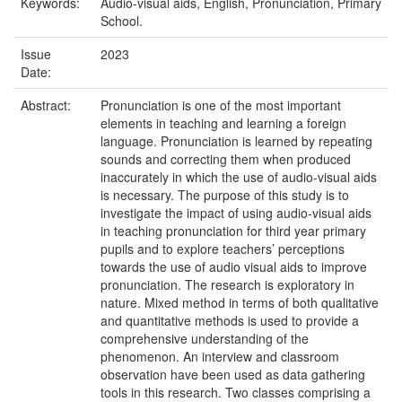
Keywords:
Audio-visual aids, English, Pronunciation, Primary
School.
Issue
2023
Date:
Abstract:
Pronunciation is one of the most important
elements in teaching and learning a foreign
language. Pronunciation is learned by repeating
sounds and correcting them when produced
inaccurately in which the use of audio-visual aids
is necessary. The purpose of this study is to
investigate the impact of using audio-visual aids
in teaching pronunciation for third year primary
pupils and to explore teachers’ perceptions
towards the use of audio visual aids to improve
pronunciation. The research is exploratory in
nature. Mixed method in terms of both qualitative
and quantitative methods is used to provide a
comprehensive understanding of the
phenomenon. An interview and classroom
observation have been used as data gathering
tools in this research. Two classes comprising a