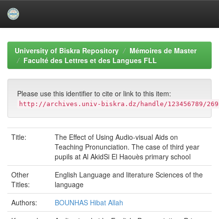
Skip
navigation
University of Biskra Repository
Mémoires de Master
Faculté des Lettres et des Langues FLL
Please use this identifier to cite or link to this item:
http://archives.univ-biskra.dz/handle/123456789/269
Title:
The Effect of Using Audio-visual Aids on
Teaching Pronunciation. The case of third year
pupils at Al AkidSi El Haouès primary school
Other
English Language and literature Sciences of the
Titles:
language
Authors:
BOUNHAS Hibat Allah