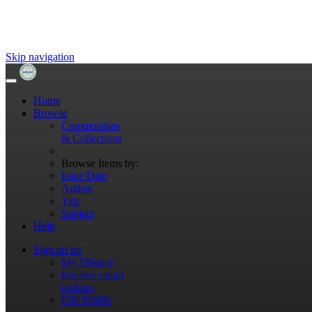
Skip navigation
Home
Browse
Communities
& Collections
Browse Items by:
Issue Date
Author
Title
Subject
Help
Sign on to:
My DSpace
Receive email
updates
Edit Profile