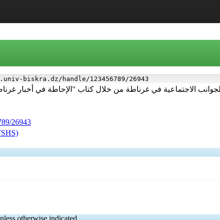
.univ-biskra.dz/handle/123456789/26943
ن خلال كتاب "الإحاطة في أخبار غرناطة" لابن الخطيب مابين القرن(5-8هـ/11-14
6789/26943
(FSHS)
nless otherwise indicated.