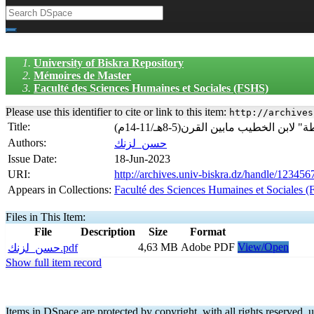
University of Biskra Repository
Mémoires de Master
Faculté des Sciences Humaines et Sociales (FSHS)
Please use this identifier to cite or link to this item:
http://archives
Title:
(الجوانب الاجتماعية في غرناطة م
Authors:
حسن_لزنك
Issue Date:
18-Jun-2023
URI:
http://archives.univ-biskra.dz/handle/12345
Appears in Collections:
Faculté des Sciences Humaines et Sociales 
Files in This Item:
File
Description
Size
Format
4,63 MB
Adobe PDF
View/Open
حسن_لزنك.pdf
Show full item record
Items in DSpace are protected by copyright, with all rights reserved, u