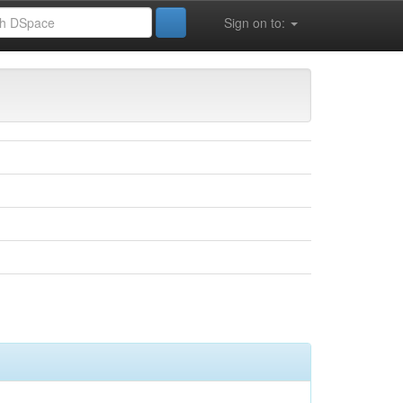
Sign on to: