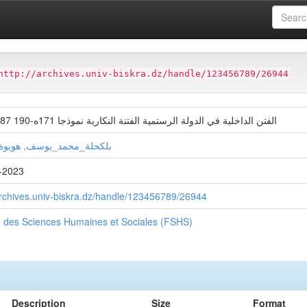
ter
Faculté des Sciences Humaines et Sociales (FSHS)
http://archives.univ-biskra.dz/handle/123456789/26944
الفتن الداخلية في الدولة الرستمية الفتنة النكارية نموذجا 171ه-190 787-826م
_محمد_يوسف, هويوة_فضيلة
-2023
archives.univ-biskra.dz/handle/123456789/26944
é des Sciences Humaines et Sociales (FSHS)
Description
Size
Format