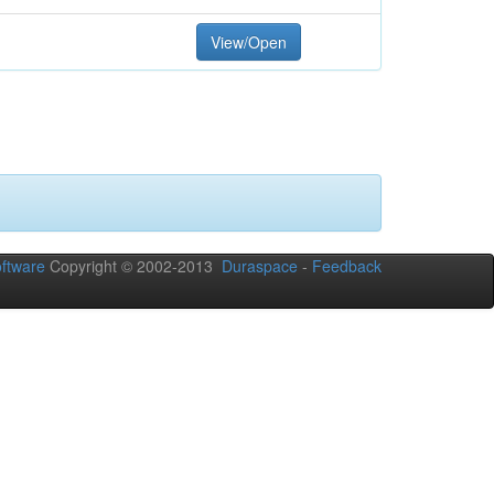
View/Open
ftware
Copyright © 2002-2013
Duraspace
-
Feedback