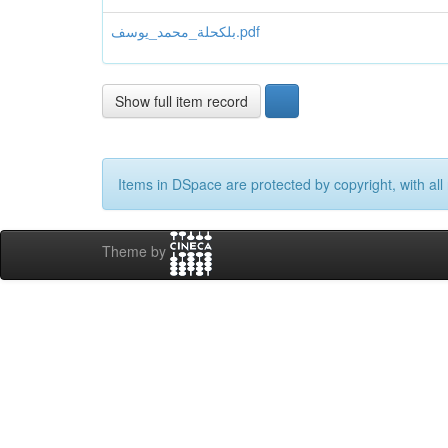
بلكحلة_محمد_يوسف.pdf
Show full item record
Items in DSpace are protected by copyright, with all 
Theme by