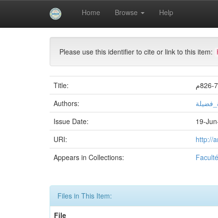
Skip
Home
Browse
Help
navigation
University of Biskra Repository
Mémoires de Mas
Please use this identifier to cite or link to this item:
Title:
Authors:
بلكحلة
Issue Date:
19-Jun
URI:
http://
Appears in Collections:
Facult
Files in This Item:
File