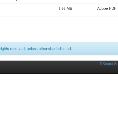
1,86 MB
Adobe PDF
rights reserved, unless otherwise indicated.
DSpace So