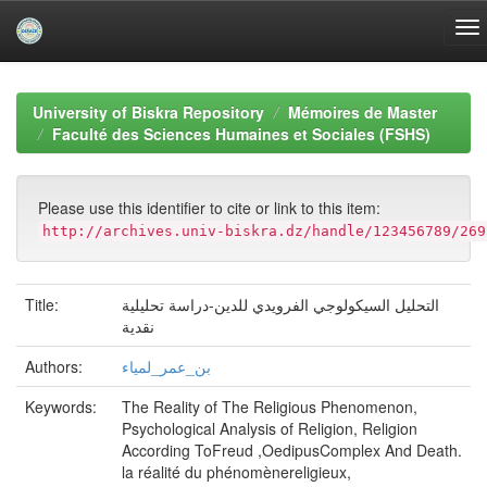
Skip
navigation
University of Biskra Repository
Mémoires de Master
Faculté des Sciences Humaines et Sociales (FSHS)
Please use this identifier to cite or link to this item:
http://archives.univ-biskra.dz/handle/123456789/269
Title:
التحليل السيكولوجي الفرويدي للدين-دراسة تحليلية
نقدية
Authors:
بن_عمر_لمياء
Keywords:
The Reality of The Religious Phenomenon,
Psychological Analysis of Religion, Religion
According ToFreud ,OedipusComplex And Death.
la réalité du phénomènereligieux,