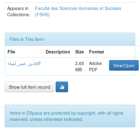
Appears in
Faculté des Sciences Humaines et Sociales
Collections:
(FSHS)
Files in This Item:
File
Description
Size
Format
بن_عمر_لمياء.pdf
2,65
Adobe
View/Open
MB
PDF
Show full item record
Items in DSpace are protected by copyright, with all rights
reserved, unless otherwise indicated.