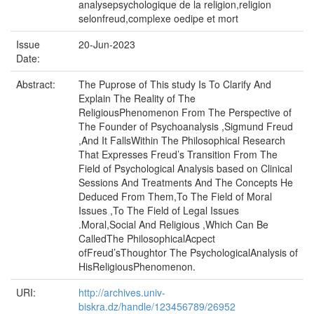
analysepsychologique de la religion,religion
selonfreud,complexe oedipe et mort
Issue
20-Jun-2023
Date:
Abstract:
The Puprose of This study Is To Clarify And
Explain The Reality of The
ReligiousPhenomenon From The Perspective of
The Founder of Psychoanalysis ,Sigmund Freud
,And It FallsWithin The Philosophical Research
That Expresses Freud’s Transition From The
Field of Psychological Analysis based on Clinical
Sessions And Treatments And The Concepts He
Deduced From Them,To The Field of Moral
Issues ,To The Field of Legal Issues
.Moral,Social And Religious ,Which Can Be
CalledThe PhilosophicalAcpect
ofFreud’sThoughtor The PsychologicalAnalysis of
HisReligiousPhenomenon.
URI:
http://archives.univ-
biskra.dz/handle/123456789/26952