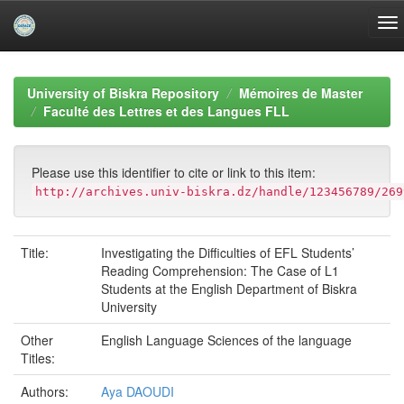
Skip
navigation
University of Biskra Repository
Mémoires de Master
Faculté des Lettres et des Langues FLL
Please use this identifier to cite or link to this item:
http://archives.univ-biskra.dz/handle/123456789/269
Title:
Investigating the Difficulties of EFL Students’
Reading Comprehension: The Case of L1
Students at the English Department of Biskra
University
Other
English Language Sciences of the language
Titles:
Authors:
Aya DAOUDI