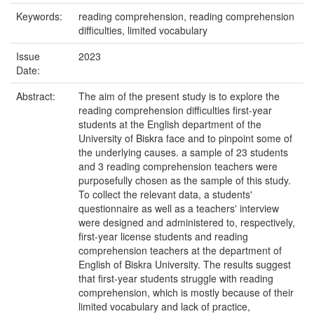
Keywords:
reading comprehension, reading comprehension
difficulties, limited vocabulary
Issue
2023
Date:
Abstract:
The aim of the present study is to explore the
reading comprehension difficulties first-year
students at the English department of the
University of Biskra face and to pinpoint some of
the underlying causes. a sample of 23 students
and 3 reading comprehension teachers were
purposefully chosen as the sample of this study.
To collect the relevant data, a students'
questionnaire as well as a teachers' interview
were designed and administered to, respectively,
first-year license students and reading
comprehension teachers at the department of
English of Biskra University. The results suggest
that first-year students struggle with reading
comprehension, which is mostly because of their
limited vocabulary and lack of practice,