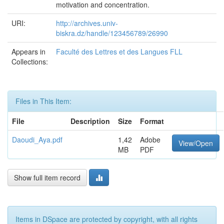
motivation and concentration.
URI:
http://archives.univ-
biskra.dz/handle/123456789/26990
Appears in
Faculté des Lettres et des Langues FLL
Collections:
Files in This Item:
File
Description
Size
Format
Daoudi_Aya.pdf
1,42
Adobe
View/Open
MB
PDF
Show full item record
Items in DSpace are protected by copyright, with all rights