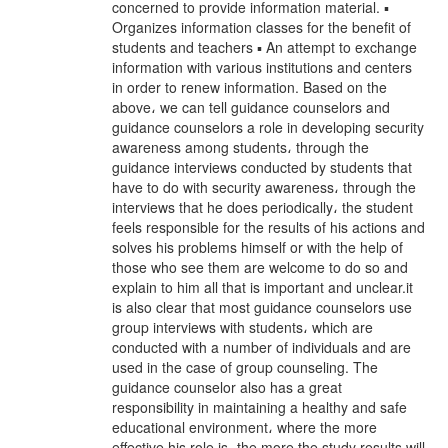
concerned to provide information material. ▪
Organizes information classes for the benefit of
students and teachers ▪ An attempt to exchange
information with various institutions and centers
in order to renew information. Based on the
above، we can tell guidance counselors and
guidance counselors a role in developing security
awareness among students، through the
guidance interviews conducted by students that
have to do with security awareness، through the
interviews that he does periodically، the student
feels responsible for the results of his actions and
solves his problems himself or with the help of
those who see them are welcome to do so and
explain to him all that is important and unclear.it
is also clear that most guidance counselors use
group interviews with students، which are
conducted with a number of individuals and are
used in the case of group counseling. The
guidance counselor also has a great
responsibility in maintaining a healthy and safe
educational environment، where the more
effective his role is، the more the study results will