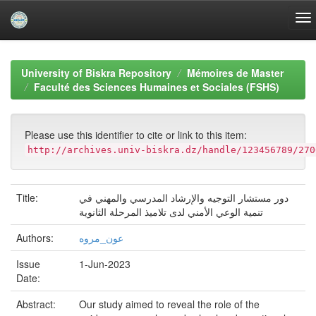
Skip
navigation
University of Biskra Repository
Mémoires de Master
Faculté des Sciences Humaines et Sociales (FSHS)
Please use this identifier to cite or link to this item:
http://archives.univ-biskra.dz/handle/123456789/270
Title:
دور مستشار التوجيه والإرشاد المدرسي والمهني في
تنمية الوعي الأمني لدى تلاميذ المرحلة الثانوية
Authors:
عون_مروه
Issue
1-Jun-2023
Date:
Abstract:
Our study aimed to reveal the role of the