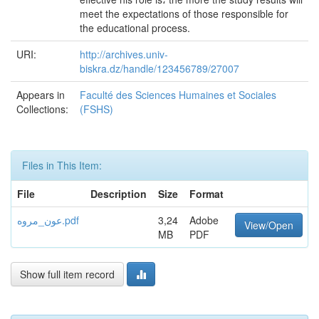
meet the expectations of those responsible for
the educational process.
URI:
http://archives.univ-
biskra.dz/handle/123456789/27007
Appears in
Faculté des Sciences Humaines et Sociales
Collections:
(FSHS)
Files in This Item:
File
Description
Size
Format
عون_مروه.pdf
3,24
Adobe
View/Open
MB
PDF
Show full item record