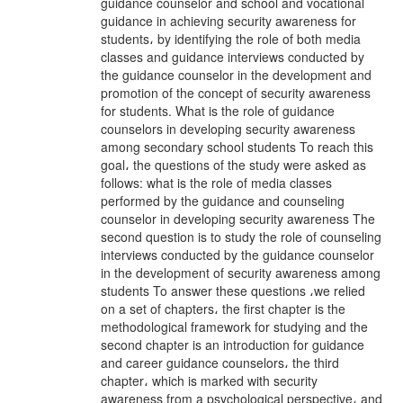
guidance counselor and school and vocational
guidance in achieving security awareness for
students، by identifying the role of both media
classes and guidance interviews conducted by
the guidance counselor in the development and
promotion of the concept of security awareness
for students. What is the role of guidance
counselors in developing security awareness
among secondary school students To reach this
goal، the questions of the study were asked as
follows: what is the role of media classes
performed by the guidance and counseling
counselor in developing security awareness The
second question is to study the role of counseling
interviews conducted by the guidance counselor
in the development of security awareness among
students To answer these questions ،we relied
on a set of chapters، the first chapter is the
methodological framework for studying and the
second chapter is an introduction for guidance
and career guidance counselors، the third
chapter، which is marked with security
awareness from a psychological perspective، and