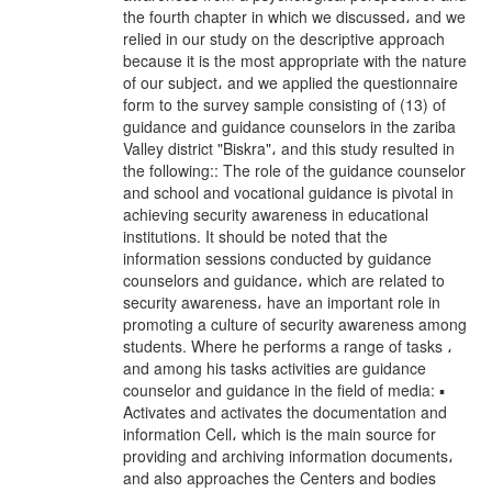
the fourth chapter in which we discussed، and we
relied in our study on the descriptive approach
because it is the most appropriate with the nature
of our subject، and we applied the questionnaire
form to the survey sample consisting of (13) of
guidance and guidance counselors in the zariba
Valley district "Biskra"، and this study resulted in
the following:: The role of the guidance counselor
and school and vocational guidance is pivotal in
achieving security awareness in educational
institutions. It should be noted that the
information sessions conducted by guidance
counselors and guidance، which are related to
security awareness، have an important role in
promoting a culture of security awareness among
students. Where he performs a range of tasks ،
and among his tasks activities are guidance
counselor and guidance in the field of media: ▪
Activates and activates the documentation and
information Cell، which is the main source for
providing and archiving information documents،
and also approaches the Centers and bodies