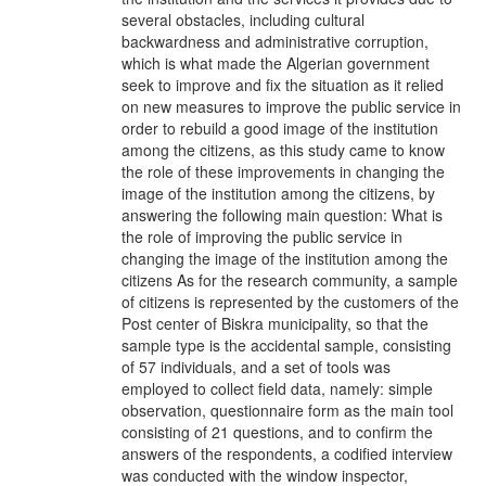
several obstacles, including cultural
backwardness and administrative corruption,
which is what made the Algerian government
seek to improve and fix the situation as it relied
on new measures to improve the public service in
order to rebuild a good image of the institution
among the citizens, as this study came to know
the role of these improvements in changing the
image of the institution among the citizens, by
answering the following main question: What is
the role of improving the public service in
changing the image of the institution among the
citizens As for the research community, a sample
of citizens is represented by the customers of the
Post center of Biskra municipality, so that the
sample type is the accidental sample, consisting
of 57 individuals, and a set of tools was
employed to collect field data, namely: simple
observation, questionnaire form as the main tool
consisting of 21 questions, and to confirm the
answers of the respondents, a codified interview
was conducted with the window inspector,