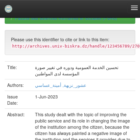
Skip
navigation
University of Biskra Repository
Mémoires de Master
Faculté des Sciences Humaines et Sociales (FSHS)
Please use this identifier to cite or link to this item:
http://archives.univ-biskra.dz/handle/123456789/270
Title:
تحسين الخدمة العمومية ودوره في تغيير صورة
المؤسسة لدى المواطنين
Authors:
عشور_نزيهة, أمينة_عساسي
Issue
1-Jun-2023
Date:
Abstract:
This study dealt with the topic of improving the
public service and its role in changing the image
of the institution among the citizen, because the
citizen has always painted a negative image of
the institution and the services it provides due to