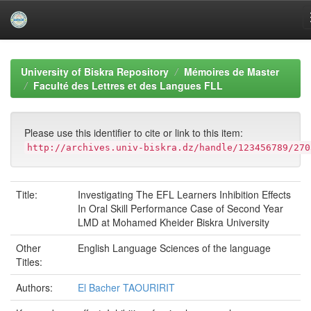
Skip
navigation
University of Biskra Repository
Mémoires de Master
Faculté des Lettres et des Langues FLL
Please use this identifier to cite or link to this item:
http://archives.univ-biskra.dz/handle/123456789/270
Title:
Investigating The EFL Learners Inhibition Effects
In Oral Skill Performance Case of Second Year
LMD at Mohamed Kheider Biskra University
Other
English Language Sciences of the language
Titles:
Authors:
El Bacher TAOURIRIT