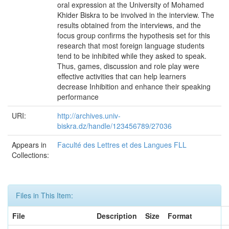
oral expression at the University of Mohamed
Khider Biskra to be involved in the interview. The
results obtained from the interviews, and the
focus group confirms the hypothesis set for this
research that most foreign language students
tend to be inhibited while they asked to speak.
Thus, games, discussion and role play were
effective activities that can help learners
decrease Inhibition and enhance their speaking
performance
URI:
http://archives.univ-
biskra.dz/handle/123456789/27036
Appears in
Faculté des Lettres et des Langues FLL
Collections:
Files in This Item:
File
Description
Size
Format