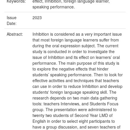
Keywords:
effect, Inhibition, foreign language learner,
speaking performance.
Issue
2023
Date:
Abstract:
Inhibition is considered as a very important issue
that most foreign language learners suffer from
during the oral expression subject. The current
study is conducted in order to investigate the
issue of Inhibition and its effect on learners’ oral
performance. The main purpose of this study is
to explore the negative effects that hinder
students’ speaking performance. Then to look for
effective activities and techniques that teachers
can use in order to reduce Inhibition and develop
students' foreign language speaking skill. The
research depends on two main data gathering
tools: teachers Interviews, and Students Focus
group. The presentation were administered to
twenty two students of Second Year LMD of
English in order to select eight participants to
have a group discussion, and seven teachers of