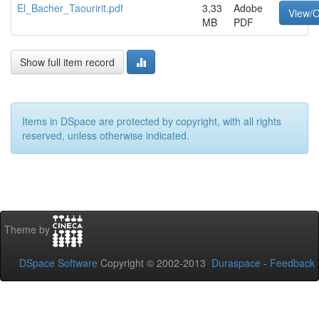
El_Bacher_Taouririt.pdf
3,33
Adobe
View/
MB
PDF
Show full item record
Items in DSpace are protected by copyright, with all rights
reserved, unless otherwise indicated.
Theme by
DSpace Software
Copyright © 2002-2013
Duraspace
-
Feedback