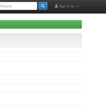
Sign on to: