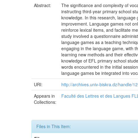
Abstract:
The significance and complexity of vocab
instructing third-year primary school s
knowledge. In this research, language
improvement. Language games not only b
reinforce lexical items, and facilitate 
study involved a questionnaire administ
language games as a teaching technique
engaging in the language game, with th
learning new methods and their effectiv
knowledge of EFL primary school student
words encountered in the initial sessio
language games be integrated into voca
URI:
http://archives.univ-biskra.dz/handle
Appears in
Faculté des Lettres et des Langues FL
Collections:
Files in This Item: