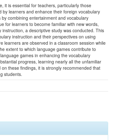
it is essential for teachers, particularly those
ed by learners and enhance their foreign vocabulary
es by combining entertainment and vocabulary
e for learners to become familiar with new words,
y instruction, a descriptive study was conducted. This
ulary instruction and their perspectives on using
e learners are observed in a classroom session while
the extent to which language games contribute to
 of language games in enhancing the vocabulary
tantial progress, learning nearly all the unfamiliar
d on these findings, it is strongly recommended that
ng students.