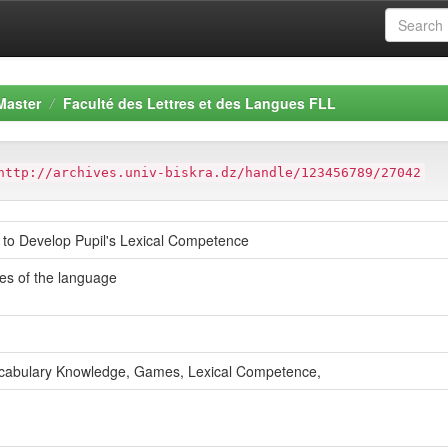
Master
Faculté des Lettres et des Langues FLL
http://archives.univ-biskra.dz/handle/123456789/27042
to Develop Pupil's Lexical Competence
es of the language
Vocabulary Knowledge, Games, Lexical Competence,