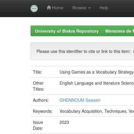
Home
Browse
Help
Skip
navigation
University of Biskra Repository
Mémoires de 
Please use this identifier to cite or link to this item:
Title:
Using Games as a Vocabulary Strategy 
Other
English Language and literature Scienc
Titles:
Authors:
GHENNOUM Sawsen
Keywords:
Vocabulary Acquisition, Techniques, 
Issue
2023
Date: