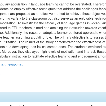
ulary acquisition in language learning cannot be overstated. Therefore, 
tudents, to employ effective techniques that address the challenges fac
 games are proposed as an effective method to achieve these objectiv
ring variety to the classroom but also serve as an enjoyable techniqu
memorization. To investigate the efficacy of language games in vocabular
ered to EFL teachers, aimed at examining their attitudes towards vocab
. Additionally, the research adopts a learner-centered approach, wher
e teacher assuming a guiding role. The primary objective is to assess 
e utilization. The results of the study demonstrated the effectiveness
s and developing their lexical competence. The students exhibited subs
n. Moreover, they displayed high levels of motivation and interest. Base
bulary instruction to facilitate effective learning and engagement amo
/123456789/27042
L