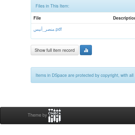
Files in This Item:
File
Descriptio
منصر_أنيس.pdf
Show full item record
Items in DSpace are protected by copyright, with all 
Theme by