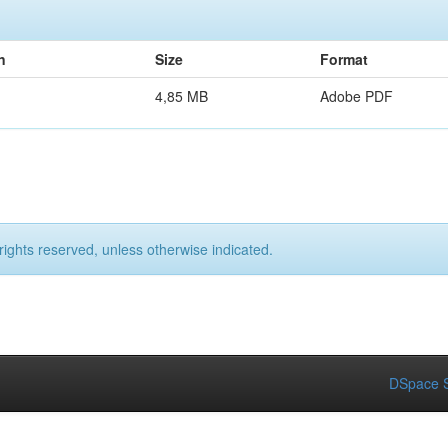
n
Size
Format
4,85 MB
Adobe PDF
rights reserved, unless otherwise indicated.
DSpace S