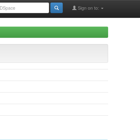
Sign on to: