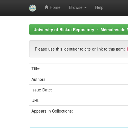
Home
Browse
Help
Skip
navigation
University of Biskra Repository
Mémoires de 
Please use this identifier to cite or link to this item:
Title:
Authors:
Issue Date:
URI:
Appears in Collections: