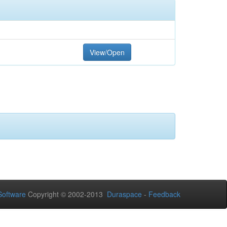
View/Open
oftware
Copyright © 2002-2013
Duraspace
-
Feedback