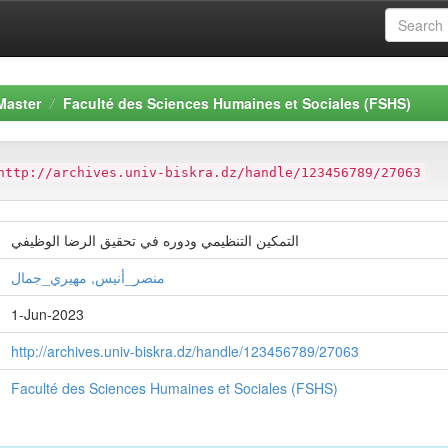
Master
Faculté des Sciences Humaines et Sociales (FSHS)
http://archives.univ-biskra.dz/handle/123456789/27063
التمكين التنظيمي ودوره في تحقيق الرضا الوظيفي
منصر_أنيس, مهيري_جمال
1-Jun-2023
http://archives.univ-biskra.dz/handle/123456789/27063
Faculté des Sciences Humaines et Sociales (FSHS)