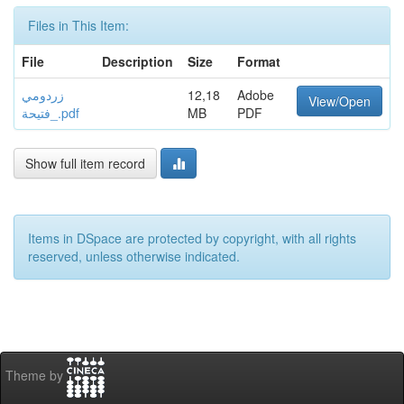
Files in This Item:
File
Description
Size
Format
زردومي
12,18
Adobe
View/Open
_فتيحة.pdf
MB
PDF
Show full item record
Items in DSpace are protected by copyright, with all rights
reserved, unless otherwise indicated.
Theme by