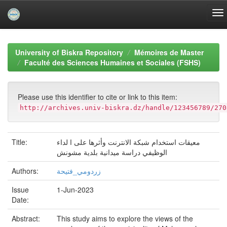
Skip
navigation
University of Biskra Repository
Mémoires de Master
Faculté des Sciences Humaines et Sociales (FSHS)
Please use this identifier to cite or link to this item:
http://archives.univ-biskra.dz/handle/123456789/270
Title:
معيقات استخدام شبكة الانترنت وأثرها على ا لداء
الوظيفي دراسة ميدانية بلدية مشونش
Authors:
زردومي_فتيحة
Issue
1-Jun-2023
Date:
Abstract:
This study aims to explore the views of the