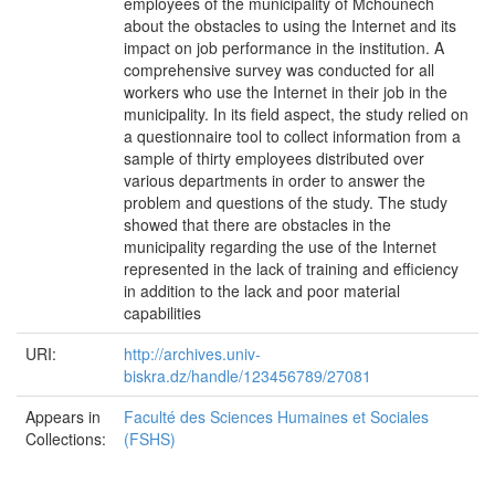
employees of the municipality of Mchounech
about the obstacles to using the Internet and its
impact on job performance in the institution. A
comprehensive survey was conducted for all
workers who use the Internet in their job in the
municipality. In its field aspect, the study relied on
a questionnaire tool to collect information from a
sample of thirty employees distributed over
various departments in order to answer the
problem and questions of the study. The study
showed that there are obstacles in the
municipality regarding the use of the Internet
represented in the lack of training and efficiency
in addition to the lack and poor material
capabilities
URI:
http://archives.univ-
biskra.dz/handle/123456789/27081
Appears in
Faculté des Sciences Humaines et Sociales
Collections:
(FSHS)