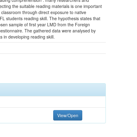
 reading comprehension . many researchers and
cting the suitable reading materials is one important
e classroom through direct exposure to native
L students reading skill. The hypothesis states that
osen sample of first year LMD from the Foreign
uestionnaire. The gathered data were analysed by
s in developing reading skill.
View/Open