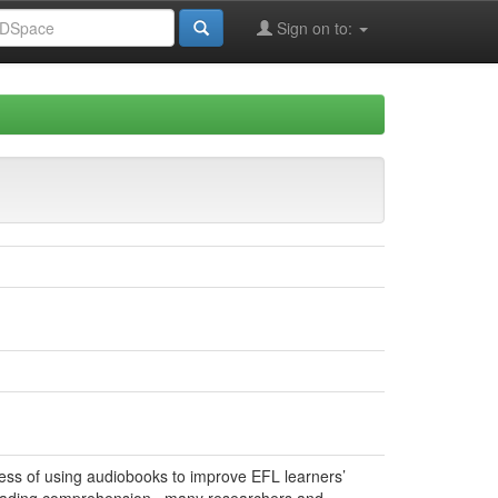
Sign on to:
eness of using audiobooks to improve EFL learners’