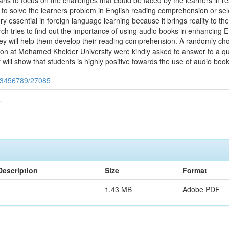
ns to focus on the challenges that could be faced by the learners in
to solve the learners problem in English reading comprehension or sele
y essential in foreign language learning because it brings reality to th
h tries to find out the importance of using audio books in enhancing EF
 they will help them develop their reading comprehension. A randomly ch
ion at Mohamed Kheider University were kindly asked to answer to a q
 will show that students is highly positive towards the use of audio book
/123456789/27085
L
Description
Size
Format
1,43 MB
Adobe PDF