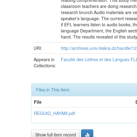
reading comprehension. This study mea
classroom teachers are doing research 
research brunch.Audio materials are ver
speaker’s language. The current researc
if EFL learners listen to audio books,
language Department, the English sect
hand. The results revealed of this study
URI:
http://archives.univ-biskra.dz/handle
Appears in
Faculté des Lettres et des Langues FL
Collections:
Files in This Item:
File
REGUIG_HAYAM.pdf
Show full item record