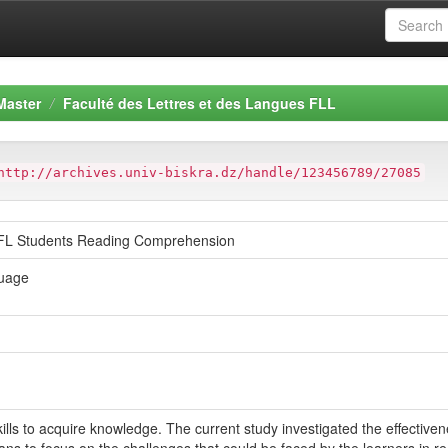
Master
Faculté des Lettres et des Langues FLL
http://archives.univ-biskra.dz/handle/123456789/27085
EFL Students Reading Comprehension
guage
ills to acquire knowledge. The current study investigated the effectiv