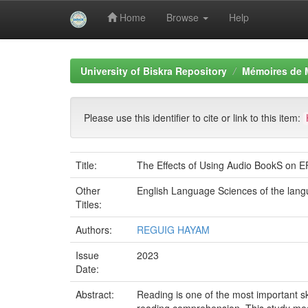
Home
Browse
Help
Skip
navigation
University of Biskra Repository
Mémoires de 
Please use this identifier to cite or link to this item:
Title:
The Effects of Using Audio BookS on 
Other
English Language Sciences of the lan
Titles:
Authors:
REGUIG HAYAM
Issue
2023
Date:
Abstract:
Reading is one of the most important sk