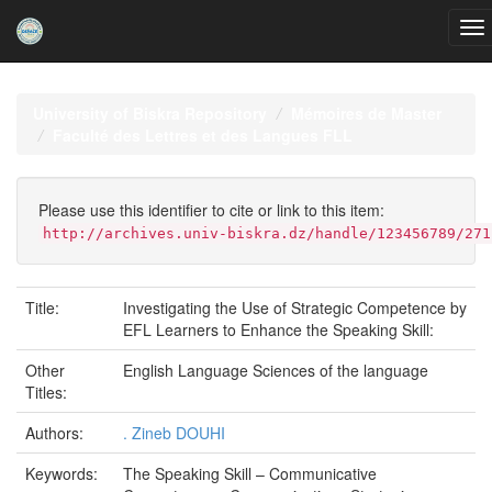
Skip
navigation
University of Biskra Repository
Mémoires de Master
Faculté des Lettres et des Langues FLL
Please use this identifier to cite or link to this item:
http://archives.univ-biskra.dz/handle/123456789/271
Title:
Investigating the Use of Strategic Competence by
EFL Learners to Enhance the Speaking Skill:
Other
English Language Sciences of the language
Titles:
Authors:
. Zineb DOUHI
Keywords:
The Speaking Skill – Communicative