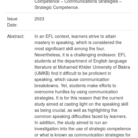
Competence – Communications Strategies –
Strategic Competence.
Issue
2023
Date:
Abstract:
In an EFL context, learners strive to attain
mastery in speaking, which is considered the
most significant skill among the four.
Nevertheless, it is a challenging endeavor. EFL
students at the department of English language
literature at Mohamed Khider University of Biskra
(UMKB) find it difficult to be proficient in
speaking, which cause communication
breakdowns. Yet, students make efforts to
overcome hurdles by using communication
strategies. It is for this reason that the current
study aimed at casting light on the speaking skill
as being crucial, as well as highlighting the
common speaking difficulties faced by learners.
In addition, the study aimed to run an
investigation into the use of strategic competence
or what is known as communication strategies for