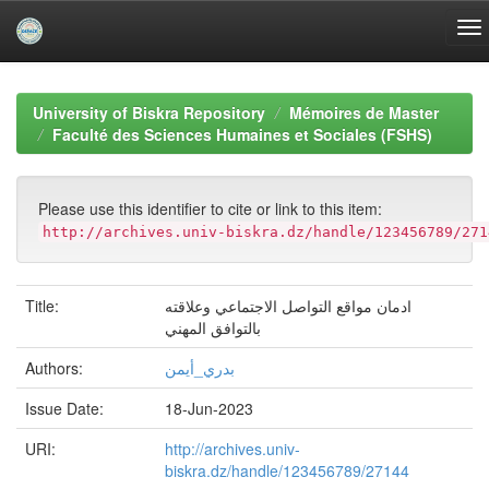
Skip
navigation
University of Biskra Repository
Mémoires de Master
Faculté des Sciences Humaines et Sociales (FSHS)
Please use this identifier to cite or link to this item:
http://archives.univ-biskra.dz/handle/123456789/271
Title:
ادمان مواقع التواصل الاجتماعي وعلاقته
بالتوافق المهني
Authors:
بدري_أيمن
Issue Date:
18-Jun-2023
URI:
http://archives.univ-
biskra.dz/handle/123456789/27144