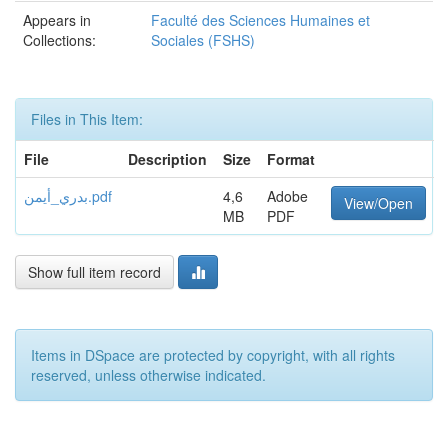
Appears in
Faculté des Sciences Humaines et
Collections:
Sociales (FSHS)
Files in This Item:
File
Description
Size
Format
بدري_أيمن.pdf
4,6
Adobe
View/Open
MB
PDF
Show full item record
Items in DSpace are protected by copyright, with all rights
reserved, unless otherwise indicated.