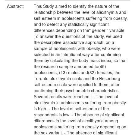
Abstract:
This Study aimed to identify the nature of the
relationship between the level of alexithymia and
self-esteem in adolescents suffering from obesity,
and to detect any statistically significant
differences depending on the" gender " variable.
To answer the questions of the study, we used
the descriptive-associative approach, on a
sample of adolescents with obesity, who were
selected in an intentional way after confirming
them by calculating the body mass index, so that
the research sample amounted to(45)
adolescents, (13) males and(32) females, the
Toronto alexithymia scale and the Rosenberg
self-esteem scale were applied to them, after
confirming their psychometric characteristics.
Several results were reached : - The level of
alexithymia in adolescents suffering from obesity
is high. - The level of self-esteem of the
respondents is low. - The absence of significant
differences in the level of alexithymia among
adolescents suffering from obesity depending on
the sex variant. - The absence of significant