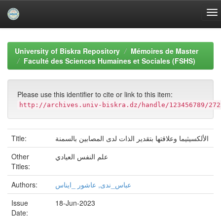
Skip
navigation
University of Biskra Repository
Mémoires de Master
Faculté des Sciences Humaines et Sociales (FSHS)
Please use this identifier to cite or link to this item:
http://archives.univ-biskra.dz/handle/123456789/272
Title:
الألكسيثيما وعلاقتها بتقدير الذات لدى المصابين بالسمنة
Other
علم النفس العيادي
Titles:
Authors:
عباس_ندى, عاشور _ايناس
Issue
18-Jun-2023
Date: