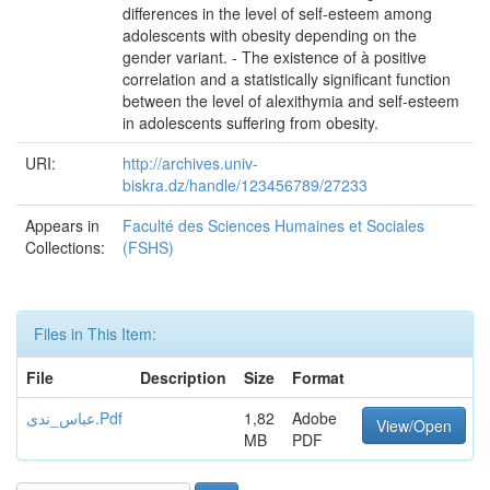
differences in the level of self-esteem among
adolescents with obesity depending on the
gender variant. - The existence of à positive
correlation and a statistically significant function
between the level of alexithymia and self-esteem
in adolescents suffering from obesity.
URI:
http://archives.univ-
biskra.dz/handle/123456789/27233
Appears in
Faculté des Sciences Humaines et Sociales
Collections:
(FSHS)
Files in This Item:
File
Description
Size
Format
عباس_ندى.Pdf
1,82
Adobe
View/Open
MB
PDF