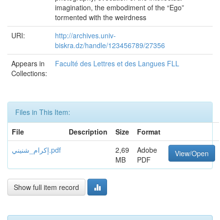
imagination, the embodiment of the “Ego”
tormented with the weirdness
URI:
http://archives.univ-
biskra.dz/handle/123456789/27356
Appears in
Faculté des Lettres et des Langues FLL
Collections:
Files in This Item:
File
Description
Size
Format
إكرام_شنيني.pdf
2,69
Adobe
View/Open
MB
PDF
Show full item record