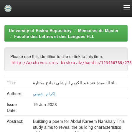
Skip
navigation
University of Biskra Repository
Mémoires de Master
Faculté des Lettres et des Langues FLL
Please use this identifier to cite or link to this item:
http://archives.univ-biskra.dz/handle/123456789/273
Title:
بناء القصيدة عند عبد الكريم النهشلي نماذج مختارة
Authors:
إكرام_شنيني
Issue
19-Jun-2023
Date:
Abstract:
Building a poem for Abdul Kareem Nahshaly This
study aims to reveal the building characteristics