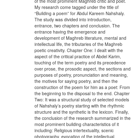
of the most prominent Maghreb critic and poet.
My research come tagged under the title of
“Building a poem” for Abdul Kareem Nahshaly.
The study was divided into introduction,
entrance, two chapters and conclusion. The
entrance having the emergence and
development of Maghreb literature, mental and
intellectual life, the tributaries of the Maghreb
poetic creativity. Chapter One: I dealt with the
aspect of the critical practice of Abdel Karim,
touching of the term poetry and its precedence
over prose, the prosodic aspect, the sections and
purposes of poetry, pronunciation and meaning,
the motives for saying poetry, and then the
construction of the poem for him as a poet: From
the beginning to the disposal to the end. Chapter
Two: It was a structural study of selected models
of Nahshaly’s poetry starting with the rhythmic
structure and the synthetic is the lexicon. Finally,
the conclusion of the research summarized in the
most prominent building characteristics of it
including: Religious intertextuality, scenic
photography, evocation of the intellectual