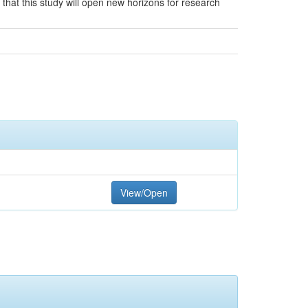
 that this study will open new horizons for research
View/Open