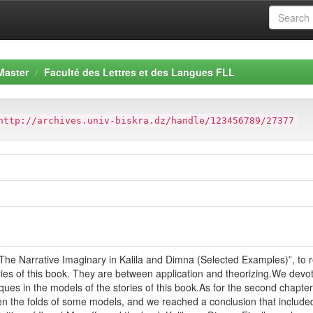
Master
Faculté des Lettres et des Langues FLL
http://archives.univ-biskra.dz/handle/123456789/27377
The Narrative Imaginary in Kalila and Dimna (Selected Examples)”, to r
ries of this book. They are between application and theorizing.We devot
ques in the models of the stories of this book.As for the second chapt
en the folds of some models, and we reached a conclusion that included