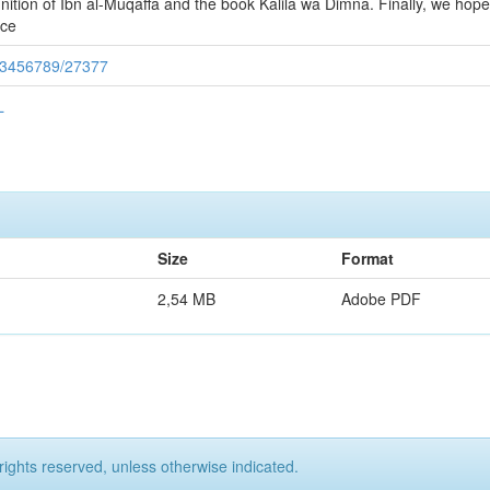
inition of Ibn al-Muqaffa and the book Kalila wa Dimna. Finally, we hope
ece
/123456789/27377
L
Size
Format
2,54 MB
Adobe PDF
rights reserved, unless otherwise indicated.