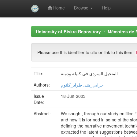
Home
Browse
Help
Skip
navigation
University of Biskra Repository
Mémoires de 
Please use this identifier to cite or link to this item:
Title:
المتخيل السردي في كليلة ودمنة
Authors:
حرابي_هند, طراد_كلثوم
Issue
18-Jun-2023
Date:
Abstract:
We sought, through our study entitled “
and how it is formed in some of the sto
defining the narrative movement techni
extracted the latent suggestions betwe