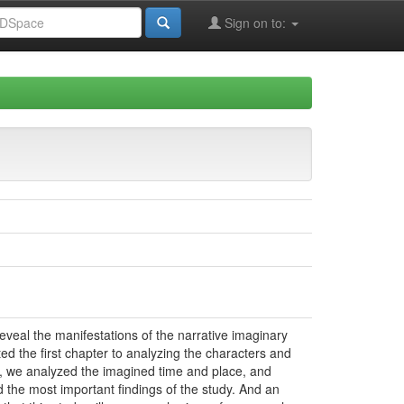
Sign on to:
eveal the manifestations of the narrative imaginary
ed the first chapter to analyzing the characters and
er, we analyzed the imagined time and place, and
 the most important findings of the study. And an