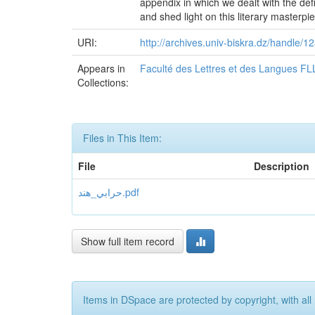
appendix in which we dealt with the def
and shed light on this literary masterpi
URI:
http://archives.univ-biskra.dz/handle
Appears in
Faculté des Lettres et des Langues FL
Collections:
Files in This Item:
File
Description
حرابي_هند.pdf
Show full item record
Items in DSpace are protected by copyright, with all 