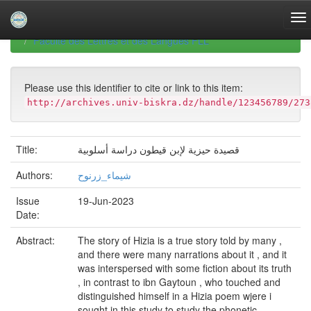
Skip
navigation
University of Biskra Repository
Mémoires de Master
Faculté des Lettres et des Langues FLL
Please use this identifier to cite or link to this item:
http://archives.univ-biskra.dz/handle/123456789/273
Title:
قصيدة حيزية لإبن قيطون دراسة أسلوبية
Authors:
شيماء_زرنوح
Issue
19-Jun-2023
Date:
Abstract:
The story of Hizia is a true story told by many ,
and there were many narrations about it , and it
was interspersed with some fiction about its truth
, in contrast to ibn Gaytoun , who touched and
distinguished himself in a Hizia poem wjere i
sought in this study to study the phonetic ,