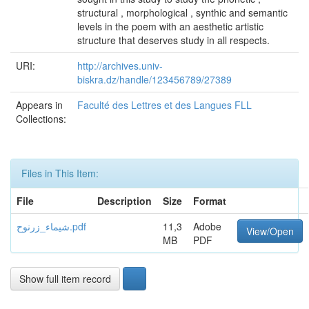
structural , morphological , synthic and semantic
levels in the poem with an aesthetic artistic
structure that deserves study in all respects.
URI:
http://archives.univ-
biskra.dz/handle/123456789/27389
Appears in
Faculté des Lettres et des Langues FLL
Collections:
Files in This Item:
File
Description
Size
Format
شيماء_زرنوح.pdf
11,3
Adobe
View/Open
MB
PDF
Show full item record