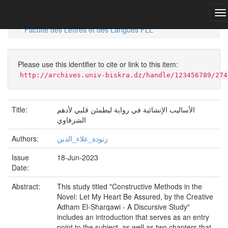
Skip
navigation
University of Biskra Repository
Mémoires de Master
Faculté des Lettres et des Langues FLL
Please use this identifier to cite or link to this item:
http://archives.univ-biskra.dz/handle/123456789/274
Title:
الأساليب الإنشائية في رواية ليطمئن قلبي لأدهم
الشرقاوي
Authors:
زنودة_علاء_الدين
Issue
18-Jun-2023
Date:
Abstract:
This study titled "Constructive Methods in the
Novel: Let My Heart Be Assured, by the Creative
Adham El-Sharqawi - A Discursive Study"
includes an introduction that serves as an entry
point to the subject, as well as two chapters that