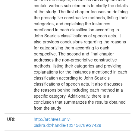
contain various sub-elements to clarify the details
of the study. The first chapter focuses on defining
the prescriptive constructive methods, listing their
categories, and explaining the instances
mentioned in each classification according to
John Searle's classifications of speech acts. It
also provides conclusions regarding the reasons
for categorizing them according to each
perspective. The second and final chapter
addresses the non-prescriptive constructive
methods, listing their categories and providing
explanations for the instances mentioned in each
classification according to John Searle's
classifications of speech acts. It also discusses
the reasons behind including each method in a
specific category. Additionally, there is a
conclusion that summarizes the results obtained
from the study
URI:
http://archives.univ-
biskra.dz/handle/123456789/27429