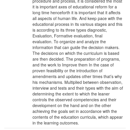
procedure and process, it is considered the most
it is important axes of educational reform for a
long time henceforth it is important that it affects
all aspects of human life. And keep pace with the
educational process in its various stages and this
is according to its three types diagnostic,
Evaluation, Formative evaluation, final
evaluation. To organize and analyze the
information that can guide the decision makers.
The decisions on which the curriculum is based
are then decided. The preparation of programs,
and the work to Improve them In the case of
proven feasibility or the introduction of
amendments and updates other times that’s why
his mechanisms. Multiplied between observation,
interview and tests and their types with the aim of
determining the extent to which the leaner
controls the observed competencies and their
development on the hand and on the other
achieving the goals set in accordance with the
contents of the education curricula, which appear
in the learning outcomes.