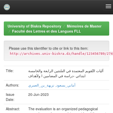
Skip
navigation
University of Biskra Repository
Mémoires de Master
Faculté des Lettres et des Langues FLL
Please use this identifier to cite or link to this item:
http://archives.univ-biskra.dz/handle/123456789/274
Title:
آليات التّقويم المعتمدة في السّنتين الرابعة والخامسة
ابتدائي -دراسة في المضامين ا ولأهداف
Authors:
أماني_بسعود, نزيهة_بن_العمري
Issue
20-Jun-2023
Date:
Abstract:
The evaluation is an organized pedagogical