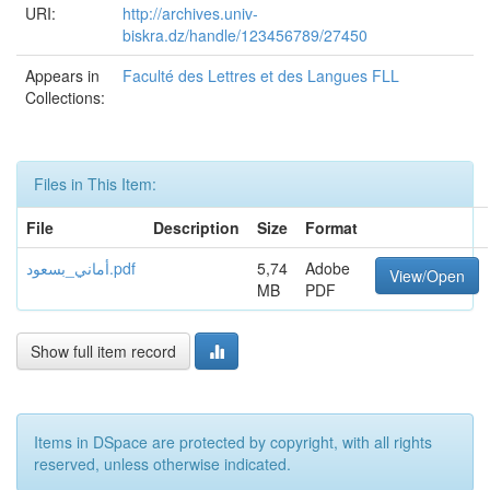
URI:
http://archives.univ-
biskra.dz/handle/123456789/27450
Appears in
Faculté des Lettres et des Langues FLL
Collections:
Files in This Item:
File
Description
Size
Format
أماني_بسعود.pdf
5,74
Adobe
View/Open
MB
PDF
Show full item record
Items in DSpace are protected by copyright, with all rights
reserved, unless otherwise indicated.