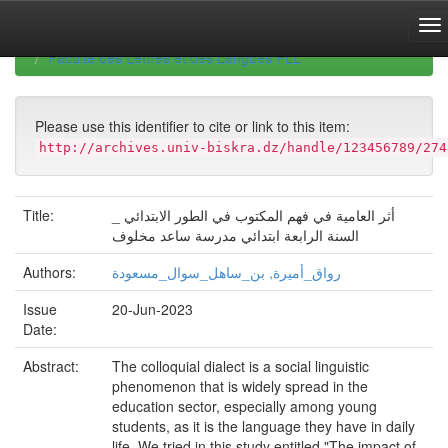
Skip
navigation
University of Biskra Repository
Mémoires de Master
Faculté des Lettres et des Langues FLL
Please use this identifier to cite or link to this item:
http://archives.univ-biskra.dz/handle/123456789/274
Title:
أثر العامية في فهم المكتوب في الطور الابتدائي _
السنة الرابعة ابتدائي مدرسة ساعد مخلوف
Authors:
رواق_أميرة, بن_ساهل_سوال_مسعودة
Issue
20-Jun-2023
Date:
Abstract:
The colloquial dialect is a social linguistic
phenomenon that is widely spread in the
education sector, especially among young
students, as it is the language they have in daily
life. We tried in this study entitled "The impact of