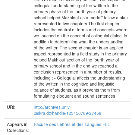
colloquial understanding of the written in the
primary phase of the fourth year of primary
school helped Makhlouf as a model" follow a plan
represented in two chapters The first chapter
includes the control of terms and concepts where
we touched on the concept of colloquial dialect in
addition to determining what the understanding
of the written The second chapter is an applied
aspect represented in a field study in the primary
helped Makhlouf section of the fourth year of
primary school and in the end we reached a
conclusion represented in a number of results,
including : - Colloquial affects the understanding
of the written in the cognitive and linguistic
balance of students, as it prevents them from
formulating eloquent and sound sentences
URI:
http://archives.univ-
biskra.dz/handle/123456789/27456
Appears in
Faculté des Lettres et des Langues FLL
Collections: