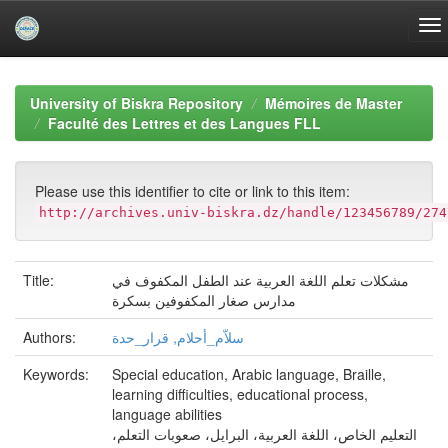
Skip
navigation
University of Biskra Repository
Mémoires de Master
Faculté des Lettres et des Langues FLL
Please use this identifier to cite or link to this item:
http://archives.univ-biskra.dz/handle/123456789/274
Title:
مشكلات تعلم اللغة العربية عند الطفل المكفوف في
مدارس صغار المكفوفين بسكرة
Authors:
سلاّم_أحلام, قرار_حدة
Keywords:
Special education, Arabic language, Braille,
learning difficulties, educational process,
language abilities
التعليم الخاص، اللغة العربية، البرايل، صعوبات التعلم،