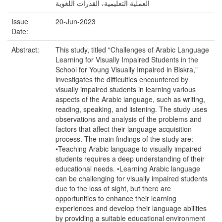
العملية التعليمية، القدرات اللغوية
Issue
20-Jun-2023
Date:
Abstract:
This study, titled "Challenges of Arabic Language
Learning for Visually Impaired Students in the
School for Young Visually Impaired in Biskra,"
investigates the difficulties encountered by
visually impaired students in learning various
aspects of the Arabic language, such as writing,
reading, speaking, and listening. The study uses
observations and analysis of the problems and
factors that affect their language acquisition
process. The main findings of the study are:
•Teaching Arabic language to visually impaired
students requires a deep understanding of their
educational needs. •Learning Arabic language
can be challenging for visually impaired students
due to the loss of sight, but there are
opportunities to enhance their learning
experiences and develop their language abilities
by providing a suitable educational environment