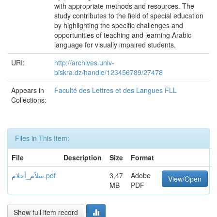
with appropriate methods and resources. The
study contributes to the field of special education
by highlighting the specific challenges and
opportunities of teaching and learning Arabic
language for visually impaired students.
URI:
http://archives.univ-
biskra.dz/handle/123456789/27478
Appears in
Faculté des Lettres et des Langues FLL
Collections:
Files in This Item:
File
Description
Size
Format
سلاّم_أحلام.pdf
3,47
Adobe
View/Open
MB
PDF
Show full item record