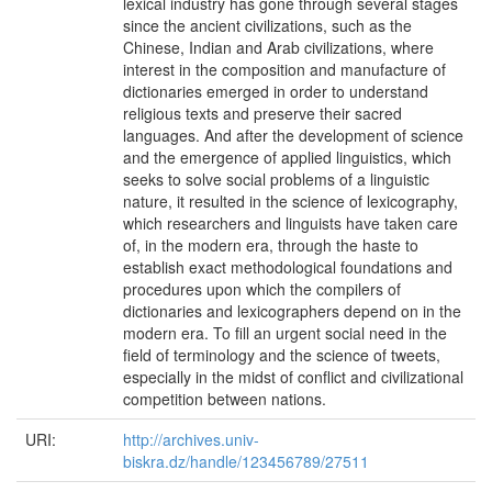
lexical industry has gone through several stages
since the ancient civilizations, such as the
Chinese, Indian and Arab civilizations, where
interest in the composition and manufacture of
dictionaries emerged in order to understand
religious texts and preserve their sacred
languages. And after the development of science
and the emergence of applied linguistics, which
seeks to solve social problems of a linguistic
nature, it resulted in the science of lexicography,
which researchers and linguists have taken care
of, in the modern era, through the haste to
establish exact methodological foundations and
procedures upon which the compilers of
dictionaries and lexicographers depend on in the
modern era. To fill an urgent social need in the
field of terminology and the science of tweets,
especially in the midst of conflict and civilizational
competition between nations.
URI:
http://archives.univ-
biskra.dz/handle/123456789/27511