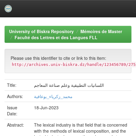
Skip
navigation
University of Biskra Repository
Mémoires de Master
Faculté des Lettres et des Langues FLL
Please use this identifier to cite or link to this item:
http://archives.univ-biskra.dz/handle/123456789/275
Title:
اللسانيات التطبيقية وعلم صناعة المعاجم
Authors:
محمد_زكرياء_بوعافية
Issue
18-Jun-2023
Date:
Abstract:
The lexical industry is that field that is concerned
with the methods of lexical composition, and the