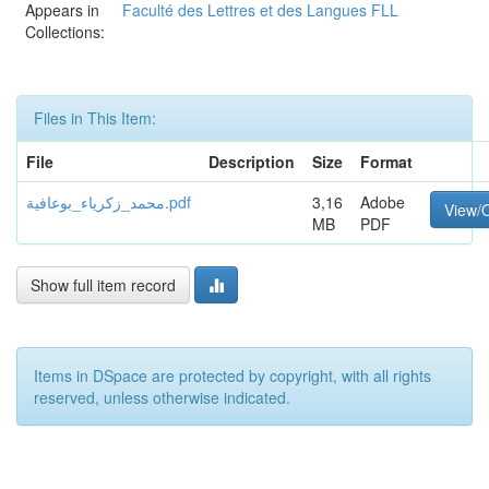
Appears in
Faculté des Lettres et des Langues FLL
Collections:
Files in This Item:
File
Description
Size
Format
محمد_زكرياء_بوعافية.pdf
3,16
Adobe
View/
MB
PDF
Show full item record
Items in DSpace are protected by copyright, with all rights
reserved, unless otherwise indicated.