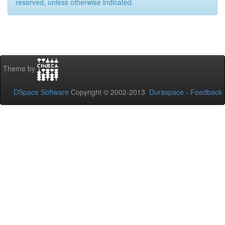
reserved, unless otherwise indicated.
Theme by
DSpace Software
Copyright © 2002-2013
Duraspace
-
Feedback