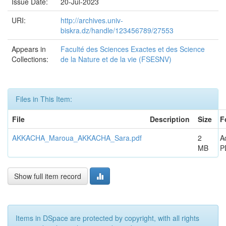
Issue Date:
20-Jul-2023
URI:
http://archives.univ-
biskra.dz/handle/123456789/27553
Appears in
Faculté des Sciences Exactes et des Science
Collections:
de la Nature et de la vie (FSESNV)
Files in This Item:
File
Description
Size
F
AKKACHA_Maroua_AKKACHA_Sara.pdf
2
A
MB
P
Show full item record
Items in DSpace are protected by copyright, with all rights