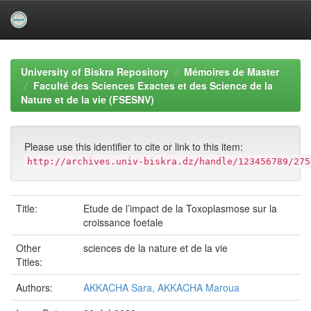
Skip
navigation
University of Biskra Repository
Mémoires de Master
Faculté des Sciences Exactes et des Science de la
Nature et de la vie (FSESNV)
Please use this identifier to cite or link to this item:
http://archives.univ-biskra.dz/handle/123456789/275
Title:
Etude de l’impact de la Toxoplasmose sur la
croissance foetale
Other
sciences de la nature et de la vie
Titles:
Authors:
AKKACHA Sara, AKKACHA Maroua