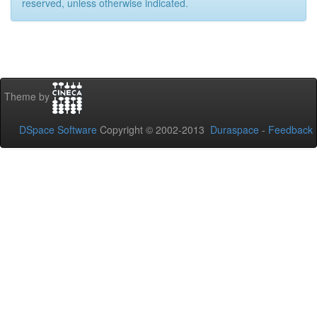
reserved, unless otherwise indicated.
Theme by
DSpace Software
Copyright © 2002-2013
Duraspace
-
Feedback