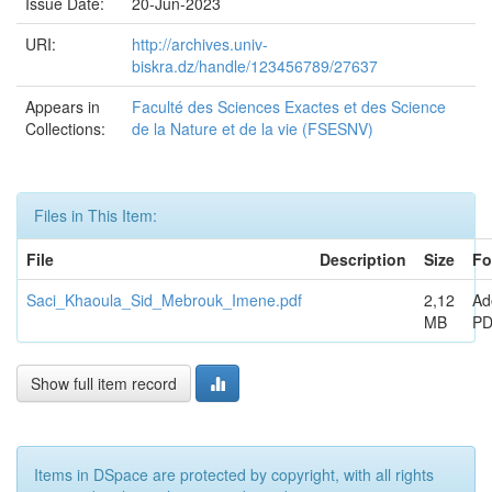
Issue Date:
20-Jun-2023
URI:
http://archives.univ-
biskra.dz/handle/123456789/27637
Appears in
Faculté des Sciences Exactes et des Science
Collections:
de la Nature et de la vie (FSESNV)
Files in This Item:
File
Description
Size
Fo
Saci_Khaoula_Sid_Mebrouk_Imene.pdf
2,12
Ad
MB
P
Show full item record
Items in DSpace are protected by copyright, with all rights