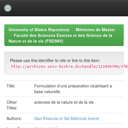
Skip
navigation
University of Biskra Repository
Mémoires de Master
Faculté des Sciences Exactes et des Science de la
Nature et de la vie (FSESNV)
Please use this identifier to cite or link to this item:
http://archives.univ-biskra.dz/handle/123456789/276
Title:
Formulation d’une préparation cicatrisant a
base naturelle
Other
sciences de la nature et de la vie
Titles:
Authors:
Saci Khaoula et Sid Mebrouk Imene