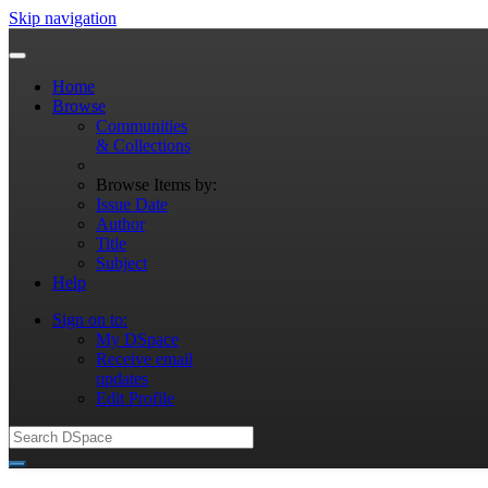
Skip navigation
Home
Browse
Communities
& Collections
Browse Items by:
Issue Date
Author
Title
Subject
Help
Sign on to:
My DSpace
Receive email
updates
Edit Profile