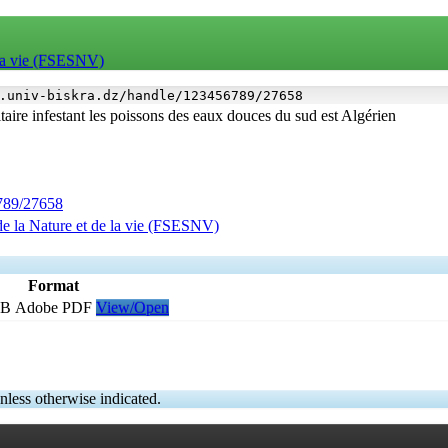
e la vie (FSESNV)
.univ-biskra.dz/handle/123456789/27658
aire infestant les poissons des eaux douces du sud est Algérien
6789/27658
de la Nature et de la vie (FSESNV)
Format
MB
Adobe PDF
View/Open
nless otherwise indicated.