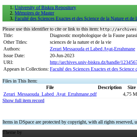
University of Biskra Repository
Mémoires de Master
Faculté des Sciences Exactes et des Science de la Nature et d
Please use this identifier to cite or link to this item:
http://archives
Title:
Diagnostic morphologique de la Faune parasit
Other Titles:
sciences de la nature et de la vie
Authors:
Zerari Messaouda et Labed Ayat-Errahmane
Issue Date:
20-Jun-2023
URI:
http://archives.univ-biskra.dz/handle/12345
Appears in Collections:
Faculté des Sciences Exactes et des Science 
Files in This Item:
File
Description
Size
Zerari_Messaouda_Labed_Ayat_Errahmane.pdf
4,75 
Show full item record
Items in DSpace are protected by copyright, with all rights reserved, u
Theme by