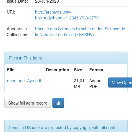
Issue Date:
20-Jun-2023
URI:
http://archives.univ-
biskra.dz/handle/123456789/27701
Appears in
Faculté des Sciences Exactes et des Science de
Collections:
la Nature et de la vie (FSESNV)
Files in This Item:
File
Description
Size
Format
ouamane_Aya.pdf
21,01
Adobe
View/Ope
MB
PDF
Show full item record
Items in DSpace are protected by copyright, with all rights