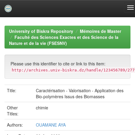
Skip
navigation
University of Biskra Repository
Mémoires de Master
Faculté des Sciences Exactes et des Science de la
Nature et de la vie (FSESNV)
Please use this identifier to cite or link to this item:
http://archives.univ-biskra.dz/handle/123456789/277
Title:
Caractérisation - Valorisation - Application des
Bio-polymères Issus des Biomasses
Other
chimie
Titles:
Authors:
OUAMANE AYA