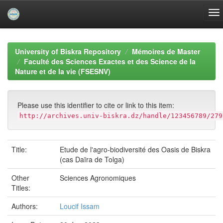
Skip
navigation
University of Biskra Repository
Mémoires de Master
Faculté des Sciences Exactes et des Science de la
Nature et de la vie (FSESNV)
Please use this identifier to cite or link to this item:
http://archives.univ-biskra.dz/handle/123456789/279
Title:
Etude de l'agro-biodiversité des Oasis de Biskra
(cas Daïra de Tolga)
Other
Sciences Agronomiques
Titles:
Authors:
Loucif Issam