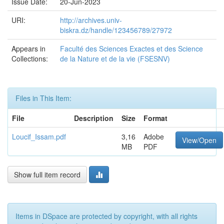
Issue Date:
20-Jun-2023
URI:
http://archives.univ-
biskra.dz/handle/123456789/27972
Appears in
Faculté des Sciences Exactes et des Science
Collections:
de la Nature et de la vie (FSESNV)
Files in This Item:
File
Description
Size
Format
Loucif_Issam.pdf
3,16
Adobe
View/Open
MB
PDF
Show full item record
Items in DSpace are protected by copyright, with all rights