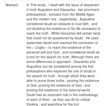
Abstract:
In This study , I dealt with the issue of skepticism
in both Augustine and Dascartes , two prominent
philosophical , scholars from the Middle Ages
and the modern era , respectively . Augustine
considered doudt an obstacle to true faith , and
not doubting the existence of Go dis necessary to
reach the truth . While Descartes felt certain facts
that could not be questioned by doubt , He used
systematic doubt and reached the conclusion of
the « Cogito » to reach the existence of the
personal self and God , and considered doubt as
a tool for the search for truth. Although there are
some differences in approach , Descartes and
Augustine can be considered among the first
philosophers who explored the role of doubt in
the search for truth , through which they were
able to prove three truths : proving the existence
of God ,proving the existence of God , and
proving the existence of the external world .
Doubt has an important role in the methodology
of each of them , as they use dit for critical
thinking , and searching for the trut