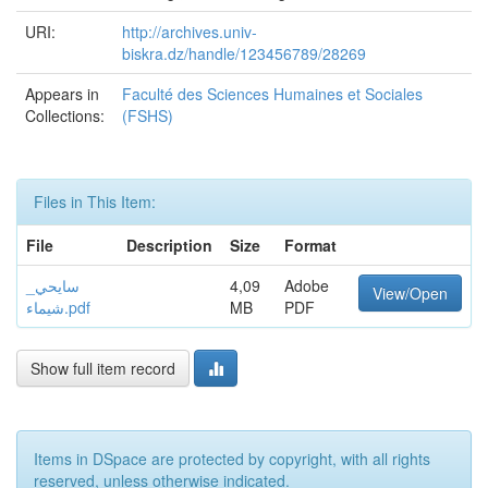
URI:
http://archives.univ-
biskra.dz/handle/123456789/28269
Appears in
Faculté des Sciences Humaines et Sociales
Collections:
(FSHS)
Files in This Item:
File
Description
Size
Format
سايحي_
4,09
Adobe
View/Open
شيماء.pdf
MB
PDF
Show full item record
Items in DSpace are protected by copyright, with all rights
reserved, unless otherwise indicated.