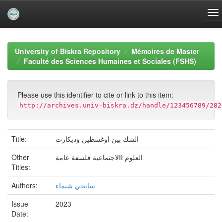
Skip
navigation
University of Biskra Repository
Mémoires de Master
Faculté des Sciences Humaines et Sociales (FSHS)
Please use this identifier to cite or link to this item:
http://archives.univ-biskra.dz/handle/123456789/282
Title:
الشك بين اوغسطين وديكارت
Other
العلوم االاجتماعية فلسفة عامة
Titles:
Authors:
سايحي شيماء
Issue
2023
Date: