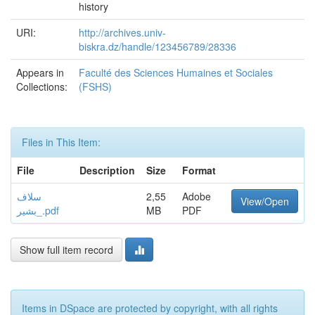
history
URI:
http://archives.univ-
biskra.dz/handle/123456789/28336
Appears in
Faculté des Sciences Humaines et Sociales
Collections:
(FSHS)
Files in This Item:
File
Description
Size
Format
سلاف
2,55
Adobe
View/Open
_بشير.pdf
MB
PDF
Show full item record
Items in DSpace are protected by copyright, with all rights