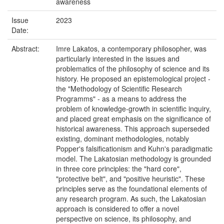
awareness
Issue
2023
Date:
Abstract:
Imre Lakatos, a contemporary philosopher, was
particularly interested in the issues and
problematics of the philosophy of science and its
history. He proposed an epistemological project -
the "Methodology of Scientific Research
Programms" - as a means to address the
problem of knowledge-growth in scientific inquiry,
and placed great emphasis on the significance of
historical awareness. This approach superseded
existing, dominant methodologies, notably
Popper's falsificationism and Kuhn's paradigmatic
model. The Lakatosian methodology is grounded
in three core principles: the "hard core",
"protective belt", and "positive heuristic". These
principles serve as the foundational elements of
any research program. As such, the Lakatosian
approach is considered to offer a novel
perspective on science, its philosophy, and