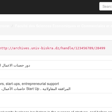
ctorat
Faculté des Sciences Economiques et Commerciales et 
http://archives.univ-biskra.dz/handle/123456789/28499
في نجاح الشركات الناشئة
rs, start-ups, entrepreneurial support
حاضنات الأعمال، حاضنات الأعمال الجامعية، الشركات الناشئة Start Up ، المرافقة المقاولاتية