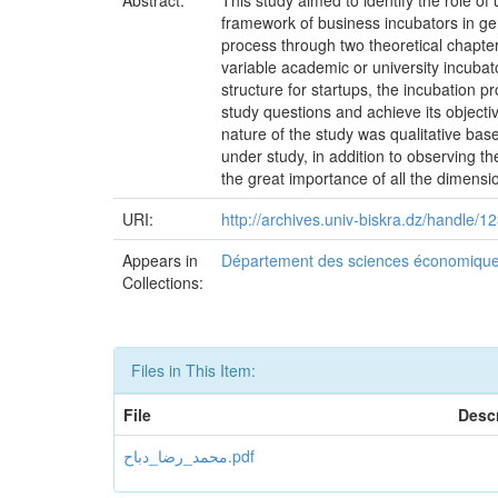
Abstract:
This study aimed to identify the role of
framework of business incubators in gen
process through two theoretical chapter
variable academic or university incubato
structure for startups, the incubation p
study questions and achieve its objecti
nature of the study was qualitative ba
under study, in addition to observing t
the great importance of all the dimensi
URI:
http://archives.univ-biskra.dz/handle
Appears in
Département des sciences économiqu
Collections:
Files in This Item:
File
Descr
محمد_رضا_دباح.pdf