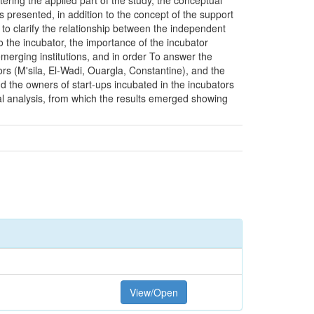
tering the applied part of the study, the conceptual
s presented, in addition to the concept of the support
 to clarify the relationship between the independent
o the incubator, the importance of the incubator
 emerging institutions, and in order To answer the
ors (M'sila, El-Wadi, Ouargla, Constantine), and the
d the owners of start-ups incubated in the incubators
nal analysis, from which the results emerged showing
View/Open